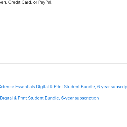
r), Credit Card, or PayPal.
Science Essentials Digital & Print Student Bundle, 6-year subscri
gital & Print Student Bundle, 6-year subscription