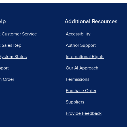
elp
Additional Resources
t Customer Service
Accessibility
 Sales Rep
Author Support
System Status
International Rights
pport
Our AI Approach
n Order
Permissions
Purchase Order
Suppliers
Provide Feedback