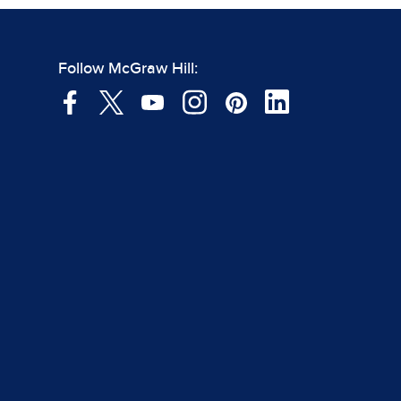
Follow McGraw Hill: