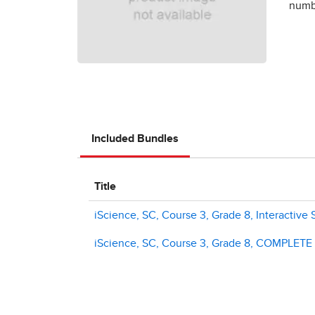
numbe
Included Bundles
Title
iScience, SC, Course 3, Grade 8, Interactive 
iScience, SC, Course 3, Grade 8, COMPLETE Di