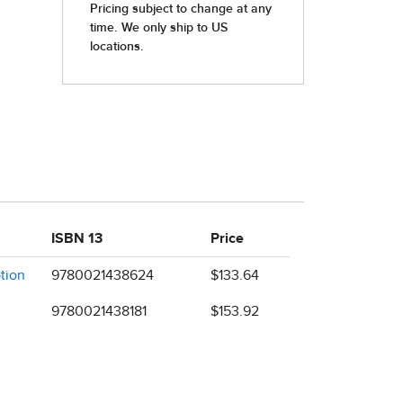
ISBN 13
Price
ption
9780021438624
$133.64
9780021438181
$153.92