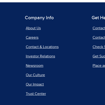
Company Info
Get H
About Us
Contac
Careers
Contact
Contact & Locations
Check 
Investor Relations
Get Su
Newsroom
Place a
Our Culture
Our Impact
Trust Center