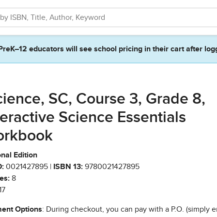
PreK–12 educators will see school pricing in their cart after log
cience, SC, Course 3, Grade 8,
teractive Science Essentials
rkbook
nal Edition
:
0021427895 |
ISBN 13:
9780021427895
es:
8
17
ent Options
: During checkout, you can pay with a P.O. (simply e