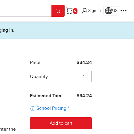
Sign In
US
Cart
ging in.
nter the