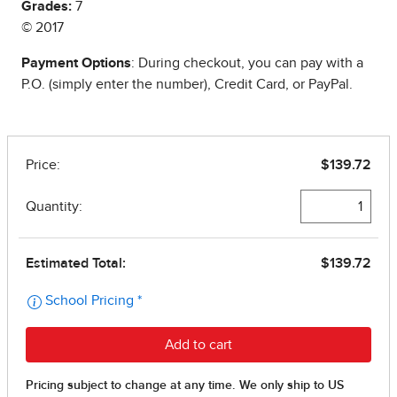
Grades:
7
© 2017
Payment Options
: During checkout, you can pay with a
P.O. (simply enter the number), Credit Card, or PayPal.