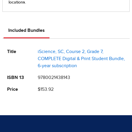
Included Bundles
Title
iScience, SC, Course 2, Grade 7,
COMPLETE Digital & Print Student Bundle,
6-year subscription
ISBN 13
9780021438143
Price
$153.92