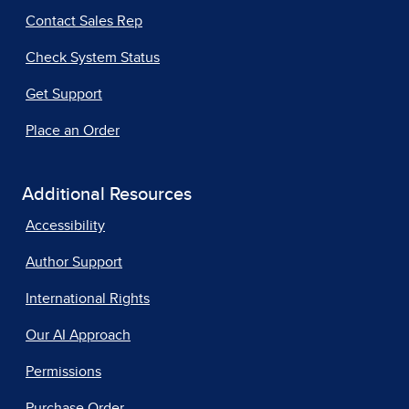
Contact Sales Rep
Check System Status
Get Support
Place an Order
Additional Resources
Accessibility
Author Support
International Rights
Our AI Approach
Permissions
Purchase Order