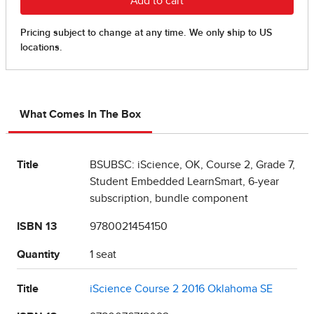
What Comes In The Box
Title
BSUBSC: iScience, OK, Course 2, Grade 7,
Student Embedded LearnSmart, 6-year
subscription, bundle component
ISBN 13
9780021454150
Quantity
1 seat
Title
iScience Course 2 2016 Oklahoma SE