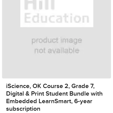
iScience, OK Course 2, Grade 7,
Digital & Print Student Bundle with
Embedded LearnSmart, 6-year
subscription