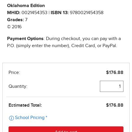
Oklahoma Edition
MHID:
0021454353 |
ISBN 13:
9780021454358
Grades:
7
© 2016
Payment Options
: During checkout, you can pay with a
P.O. (simply enter the number), Credit Card, or PayPal.