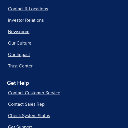
Contact & Locations
Investor Relations
Newsroom
Our Culture
Our Impact
Trust Center
Get Help
Contact Customer Service
Contact Sales Rep
Check System Status
Get Support