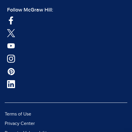
Follow McGraw Hill:
Terms of Use
Privacy Center