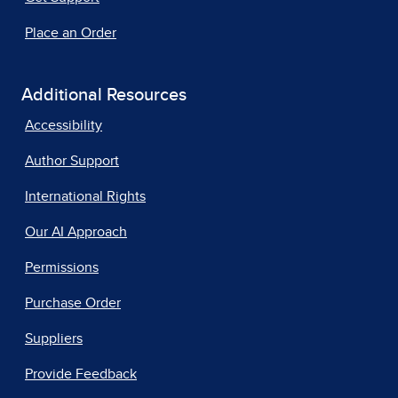
Place an Order
Additional Resources
Accessibility
Author Support
International Rights
Our AI Approach
Permissions
Purchase Order
Suppliers
Provide Feedback