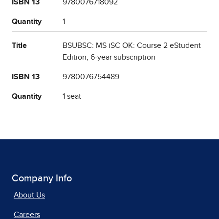
ISBN 13
9780076718092
Quantity
1
Title
BSUBSC: MS iSC OK: Course 2 eStudent
Edition, 6-year subscription
ISBN 13
9780076754489
Quantity
1 seat
Company Info
About Us
Careers