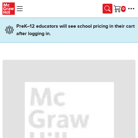
Skip to main content
Cart
PreK–12 educators will see school pricing in their cart
after logging in.