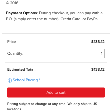
© 2016
Payment Options
: During checkout, you can pay with a
P.O. (simply enter the number), Credit Card, or PayPal.