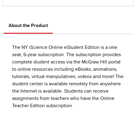
About the Product
The NY iScience Online eStudent Edition is a one
seat, 6-year subscription. The subscription provides
complete student access via the McGraw Hill portal
to online resources including eBooks, animations,
tutorials, virtual manipulatives, videos and more! The
student center is available remotely from anywhere
the Internet is available. Students can receive
assignments from teachers who have the Online
Teacher Edition subscription.