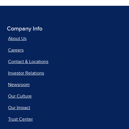
Company Info
About Us
Careers
Contact & Locations
Investor Relations
Newsroom
Our Culture
Our Impact
Trust Center