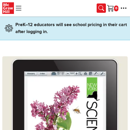
Skip to main content
Cart
PreK–12 educators will see school pricing in their cart
after logging in.