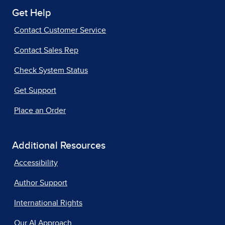
Get Help
Contact Customer Service
Contact Sales Rep
Check System Status
Get Support
Place an Order
Additional Resources
Accessibility
Author Support
International Rights
Our AI Approach