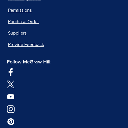
Permissions
Purchase Order
Suppliers
Provide Feedback
Follow McGraw Hill: