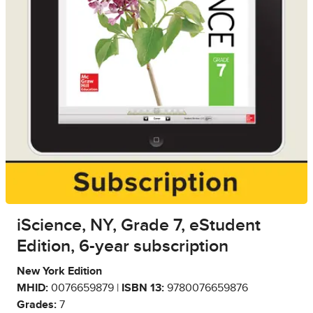
iScience, NY, Grade 7, eStudent
Edition, 6-year subscription
New York Edition
MHID:
0076659879 |
ISBN 13:
9780076659876
Grades:
7