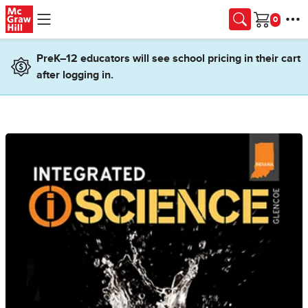
Skip to main content
Cart
PreK–12 educators will see school pricing in their cart
after logging in.