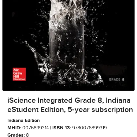
iScience Integrated Grade 8, Indiana
eStudent Edition, 5-year subscription
Indiana Edition
MHID:
0076899314 |
ISBN 13:
9780076899319
Grades:
8