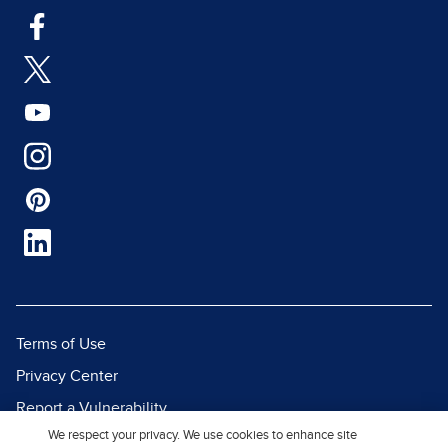
Terms of Use
Privacy Center
Report a Vulnerability
We respect your privacy. We use cookies to enhance site
Report Piracy