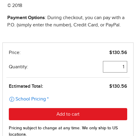
© 2018
Payment Options
: During checkout, you can pay with a
P.O. (simply enter the number), Credit Card, or PayPal.