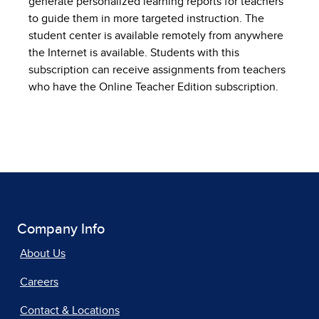
generate personalized learning reports for teachers
to guide them in more targeted instruction. The
student center is available remotely from anywhere
the Internet is available. Students with this
subscription can receive assignments from teachers
who have the Online Teacher Edition subscription.
Company Info
About Us
Careers
Contact & Locations