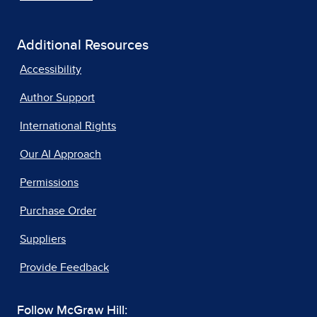
Additional Resources
Accessibility
Author Support
International Rights
Our AI Approach
Permissions
Purchase Order
Suppliers
Provide Feedback
Follow McGraw Hill: