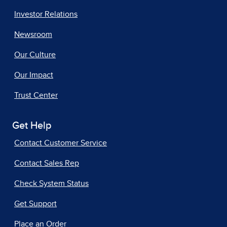
Investor Relations
Newsroom
Our Culture
Our Impact
Trust Center
Get Help
Contact Customer Service
Contact Sales Rep
Check System Status
Get Support
Place an Order