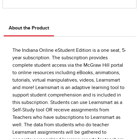
About the Product
The Indiana Online eStudent Edition is a one seat, 5-
year subscription. The subscription provides
complete student access via the McGraw Hill portal
to online resources including eBooks, animations,
tutorials, virtual manipulatives, videos, Learnsmart
and more! Learnsmart is an adaptive learning tool to
support student comprehension and is included in
this subscription. Students can use Learnsmart as a
Self-Study tool OR receive assignments from
Teachers who have subscriptions to Learnsmart as
well. The data from students who do teacher
Learnsmart assignments will be gathered to