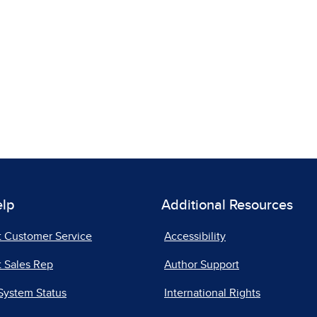
elp
Additional Resources
t Customer Service
Accessibility
 Sales Rep
Author Support
System Status
International Rights