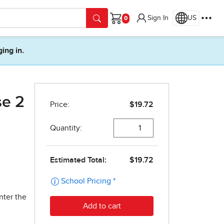
Sign In
US
Cart
ging in.
se 2
nter the