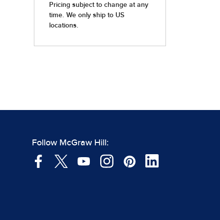
Follow McGraw Hill: