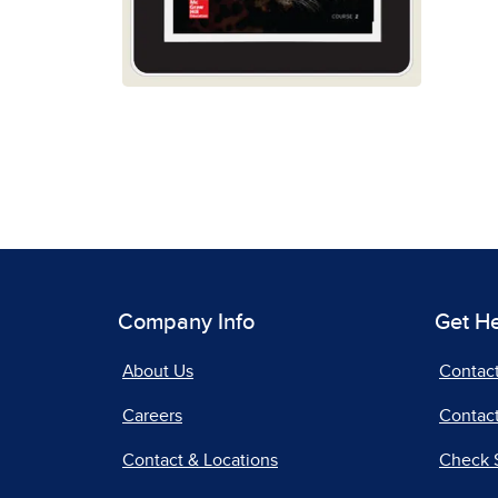
Company Info
Get H
About Us
Contac
Careers
Contact
Contact & Locations
Check 