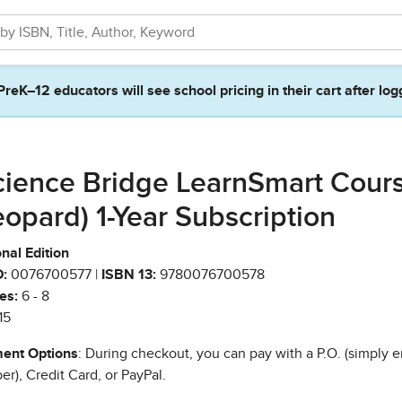
PreK–12 educators will see school pricing in their cart after log
cience Bridge LearnSmart Cour
eopard) 1-Year Subscription
nal Edition
:
0076700577 |
ISBN 13:
9780076700578
es:
6 - 8
15
ent Options
: During checkout, you can pay with a P.O. (simply e
r), Credit Card, or PayPal.