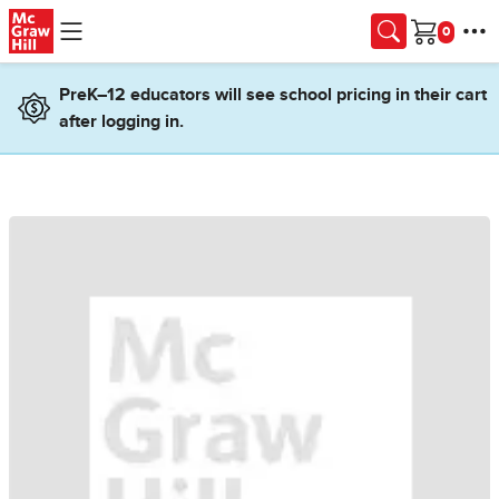
Skip to main content
Cart
PreK–12 educators will see school pricing in their cart
after logging in.