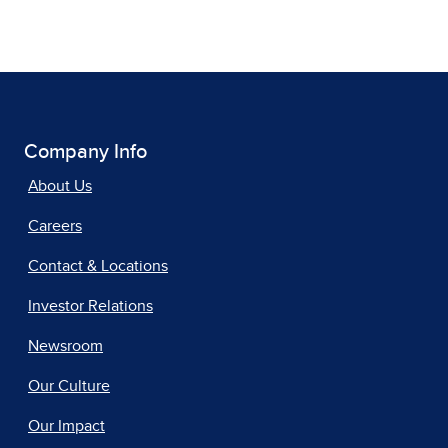
Company Info
About Us
Careers
Contact & Locations
Investor Relations
Newsroom
Our Culture
Our Impact