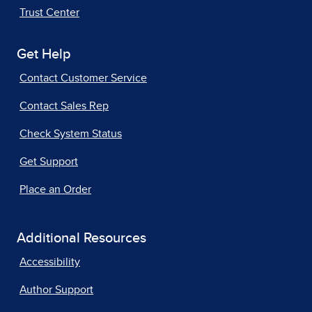
Trust Center
Get Help
Contact Customer Service
Contact Sales Rep
Check System Status
Get Support
Place an Order
Additional Resources
Accessibility
Author Support