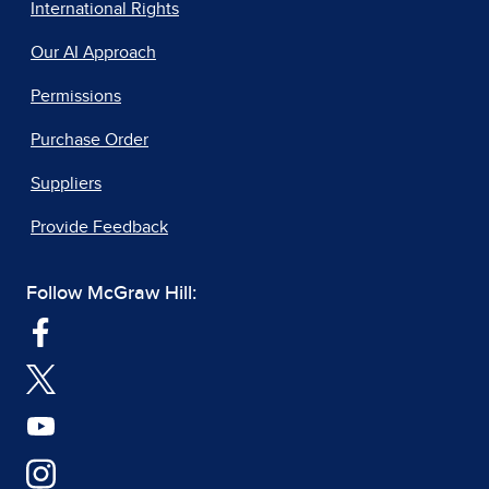
International Rights
Our AI Approach
Permissions
Purchase Order
Suppliers
Provide Feedback
Follow McGraw Hill: