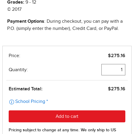
Grades:
9 - 12
© 2017
Payment Options
: During checkout, you can pay with a
P.O. (simply enter the number), Credit Card, or PayPal.