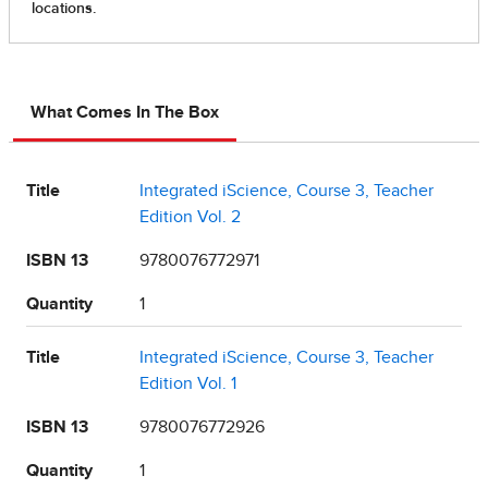
What Comes In The Box
Title
Integrated iScience, Course 3, Teacher
Edition Vol. 2
ISBN 13
9780076772971
Quantity
1
Title
Integrated iScience, Course 3, Teacher
Edition Vol. 1
ISBN 13
9780076772926
Quantity
1