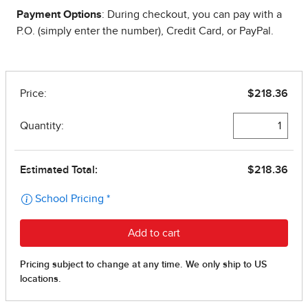
Payment Options
: During checkout, you can pay with a
P.O. (simply enter the number), Credit Card, or PayPal.