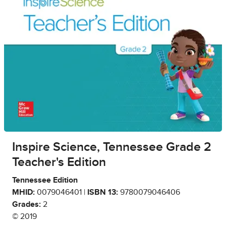
Inspire Science, Tennessee Grade 2
Teacher's Edition
Tennessee Edition
MHID:
0079046401 |
ISBN 13:
9780079046406
Grades:
2
© 2019