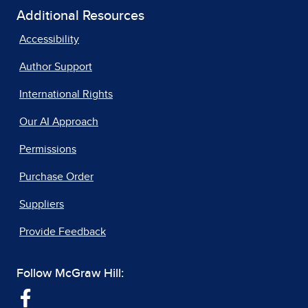
Additional Resources
Accessibility
Author Support
International Rights
Our AI Approach
Permissions
Purchase Order
Suppliers
Provide Feedback
Follow McGraw Hill: