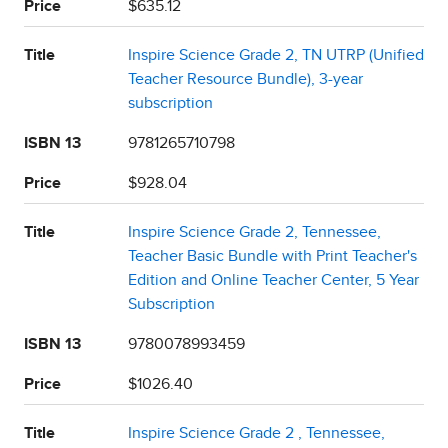
Price
$635.12
Title
Inspire Science Grade 2, TN UTRP (Unified
Teacher Resource Bundle), 3-year
subscription
ISBN 13
9781265710798
Price
$928.04
Title
Inspire Science Grade 2, Tennessee,
Teacher Basic Bundle with Print Teacher's
Edition and Online Teacher Center, 5 Year
Subscription
ISBN 13
9780078993459
Price
$1026.40
Title
Inspire Science Grade 2 , Tennessee,