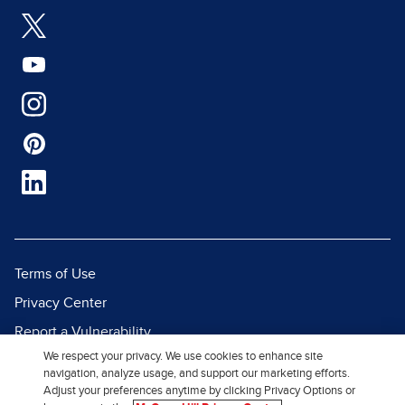
Terms of Use
Privacy Center
Report a Vulnerability
We respect your privacy. We use cookies to enhance site
Report Piracy
navigation, analyze usage, and support our marketing efforts.
Site Map
Adjust your preferences anytime by clicking Privacy Options or