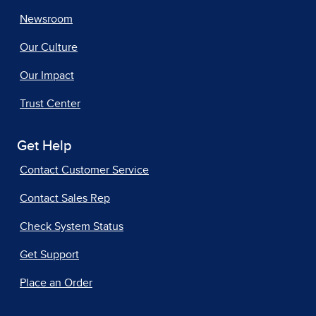
Newsroom
Our Culture
Our Impact
Trust Center
Get Help
Contact Customer Service
Contact Sales Rep
Check System Status
Get Support
Place an Order