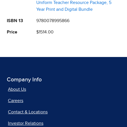
Uniform Teacher Resource Package, 5
Year Print and Digital Bundle
ISBN 13
9780078995866
Price
$1514.00
Company Info
About Us
Careers
Contact & Locations
Investor Relations