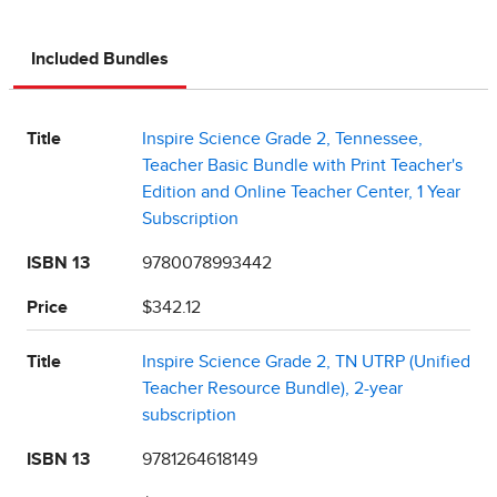
Included Bundles
Title
Inspire Science Grade 2, Tennessee,
Teacher Basic Bundle with Print Teacher's
Edition and Online Teacher Center, 1 Year
Subscription
ISBN 13
9780078993442
Price
$342.12
Title
Inspire Science Grade 2, TN UTRP (Unified
Teacher Resource Bundle), 2-year
subscription
ISBN 13
9781264618149