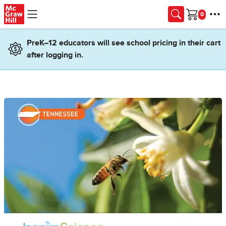
Skip to main content
Cart
PreK–12 educators will see school pricing in their cart
after logging in.