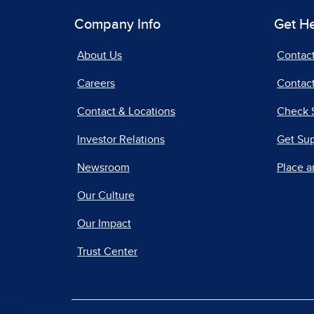
Company Info
Get H
About Us
Contac
Careers
Contact
Contact & Locations
Check 
Investor Relations
Get Su
Newsroom
Place a
Our Culture
Our Impact
Trust Center