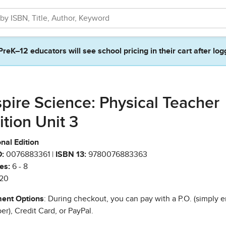
PreK–12 educators will see school pricing in their cart after log
spire Science: Physical Teacher
ition Unit 3
nal Edition
:
0076883361 |
ISBN 13:
9780076883363
es:
6 - 8
20
ent Options
: During checkout, you can pay with a P.O. (simply e
r), Credit Card, or PayPal.