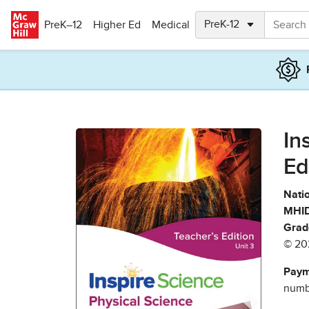
Skip to main content
PreK–12
Higher Ed
Medical
In
Ed
Natio
MHID
Grad
© 20
Paym
numbe