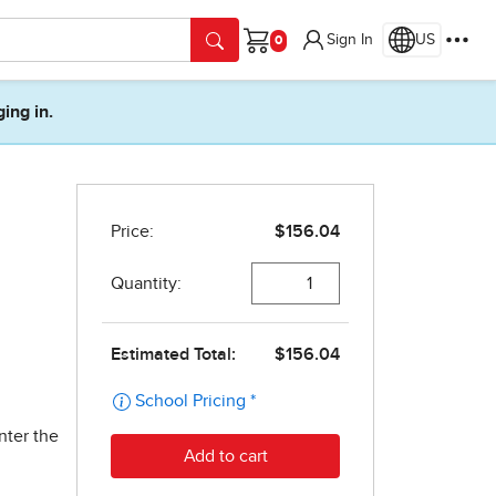
Sign In
US
Cart
ging in.
nter the