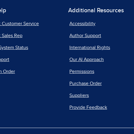
elp
Additional Resources
t Customer Service
Accessibility
 Sales Rep
Author Support
System Status
International Rights
pport
Our AI Approach
n Order
Permissions
Purchase Order
Suppliers
Provide Feedback