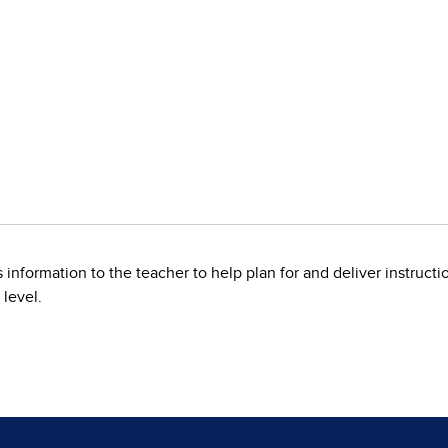
information to the teacher to help plan for and deliver instruction
 level.