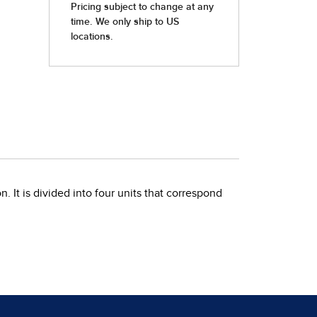
. It is divided into four units that correspond