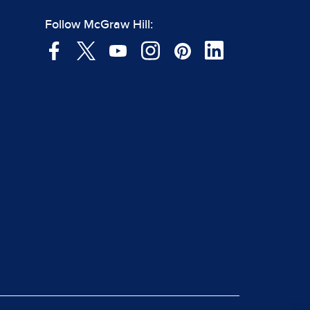
Follow McGraw Hill: