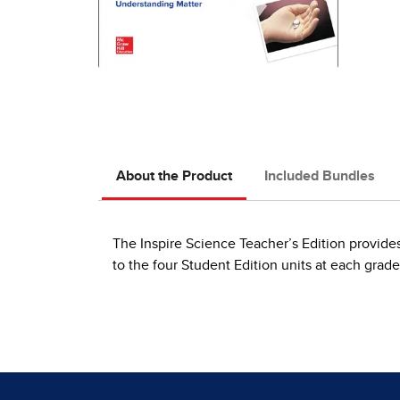
About the Product
Included Bundles
The Inspire Science Teacher’s Edition provides 
to the four Student Edition units at each grade