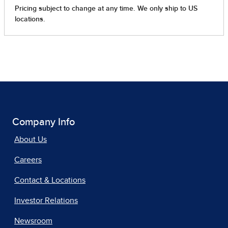
Company Info
About Us
Careers
Contact & Locations
Investor Relations
Newsroom