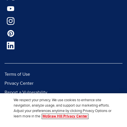
Terms of Use
Privacy Center
Report a Vulnerability
We respect your privacy. We use cookies to enhance site
Report Piracy
navigation, analyze usage, and support our marketing efforts.
Site Map
Adjust your preferences anytime by clicking Privacy Options or
learn more in the
McGraw Hill Privacy Center
© 2026 McGraw Hill. All Rights