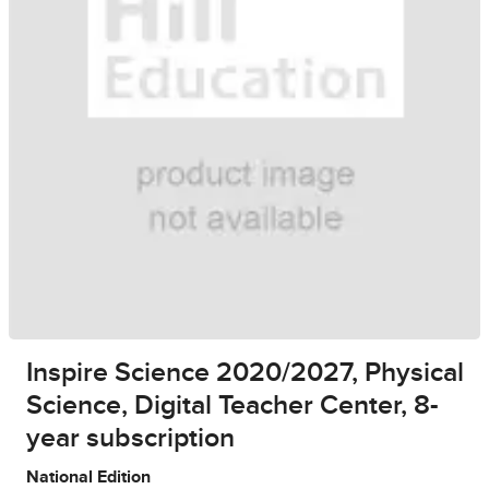
Inspire Science 2020/2027, Physical
Science, Digital Teacher Center, 8-
year subscription
National Edition