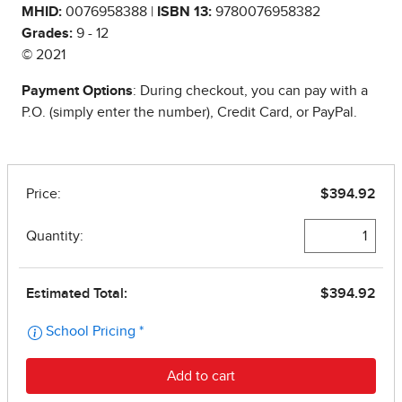
MHID:
0076958388 |
ISBN 13:
9780076958382
Grades:
9 - 12
© 2021
Payment Options
: During checkout, you can pay with a
P.O. (simply enter the number), Credit Card, or PayPal.