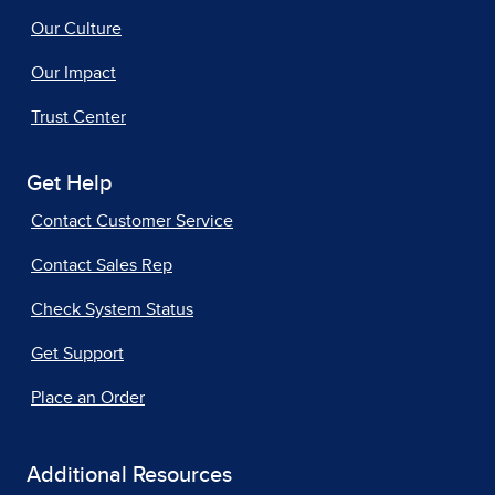
Our Culture
Our Impact
Trust Center
Get Help
Contact Customer Service
Contact Sales Rep
Check System Status
Get Support
Place an Order
Additional Resources