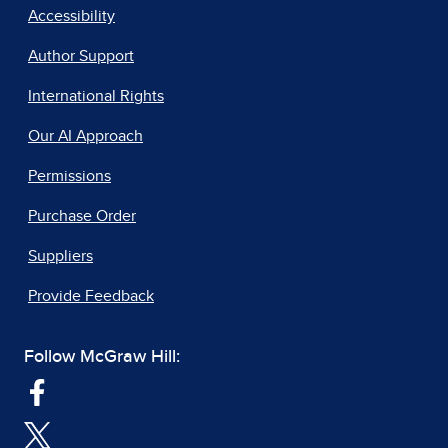
Accessibility
Author Support
International Rights
Our AI Approach
Permissions
Purchase Order
Suppliers
Provide Feedback
Follow McGraw Hill: