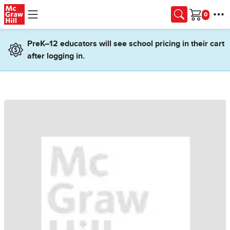
Skip to main content
Cart
PreK–12 educators will see school pricing in their cart
after logging in.