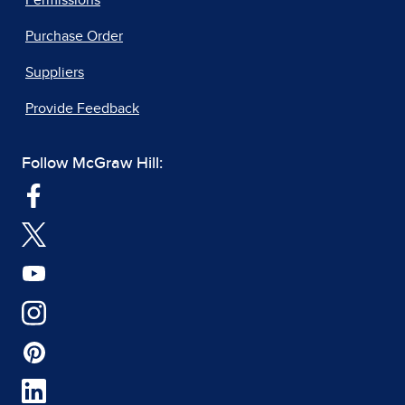
Purchase Order
Suppliers
Provide Feedback
Follow McGraw Hill: