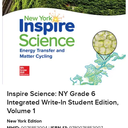
Inspire Science: NY Grade 6
Integrated Write-In Student Edition,
Volume 1
New York Edition
MHID:
0076853004 |
ISBN 13:
9780076853007