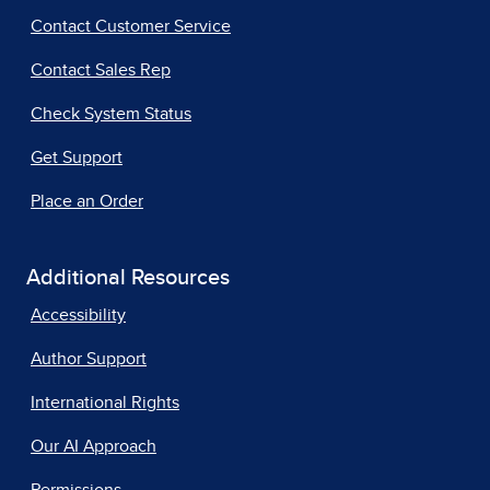
Contact Customer Service
Contact Sales Rep
Check System Status
Get Support
Place an Order
Additional Resources
Accessibility
Author Support
International Rights
Our AI Approach
Permissions