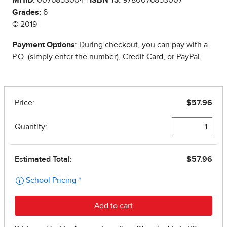
Grades:
6
© 2019
Payment Options
: During checkout, you can pay with a
P.O. (simply enter the number), Credit Card, or PayPal.