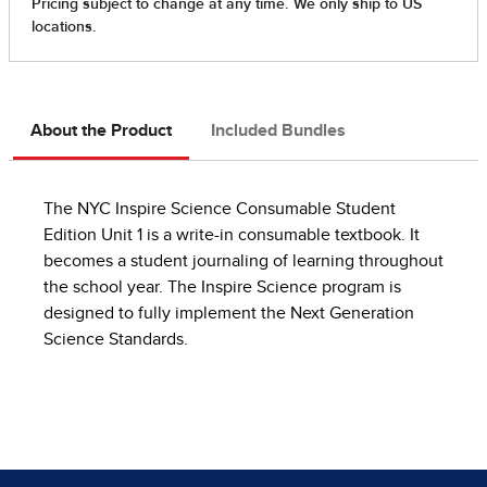
About the Product
Included Bundles
The NYC Inspire Science Consumable Student
Edition Unit 1 is a write-in consumable textbook. It
becomes a student journaling of learning throughout
the school year. The Inspire Science program is
designed to fully implement the Next Generation
Science Standards.