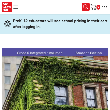
Skip to main content
Cart
PreK–12 educators will see school pricing in their cart
after logging in.