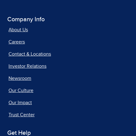
Company Info
About Us
Careers
Contact & Locations
Investor Relations
Newsroom
Our Culture
Our Impact
Trust Center
Get Help