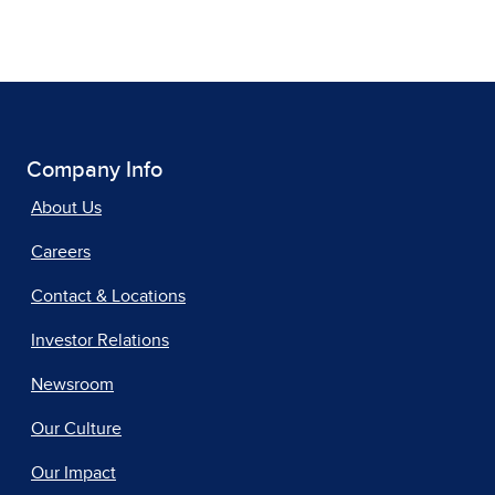
Company Info
About Us
Careers
Contact & Locations
Investor Relations
Newsroom
Our Culture
Our Impact