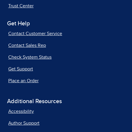
Trust Center
Get Help
Contact Customer Service
Contact Sales Rep
Check System Status
Get Support
Place an Order
Additional Resources
Accessibility
Author Support