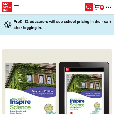
Skip to main content
Cart
PreK–12 educators will see school pricing in their cart
after logging in.