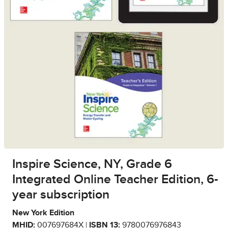
Inspire Science, NY, Grade 6
Integrated Online Teacher Edition, 6-
year subscription
New York Edition
MHID:
007697684X |
ISBN 13:
9780076976843