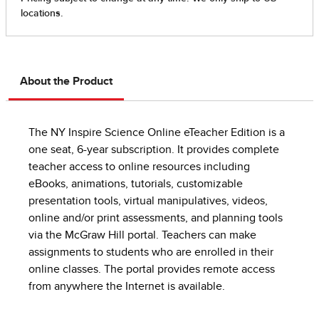
About the Product
The NY Inspire Science Online eTeacher Edition is a
one seat, 6-year subscription. It provides complete
teacher access to online resources including
eBooks, animations, tutorials, customizable
presentation tools, virtual manipulatives, videos,
online and/or print assessments, and planning tools
via the McGraw Hill portal. Teachers can make
assignments to students who are enrolled in their
online classes. The portal provides remote access
from anywhere the Internet is available.