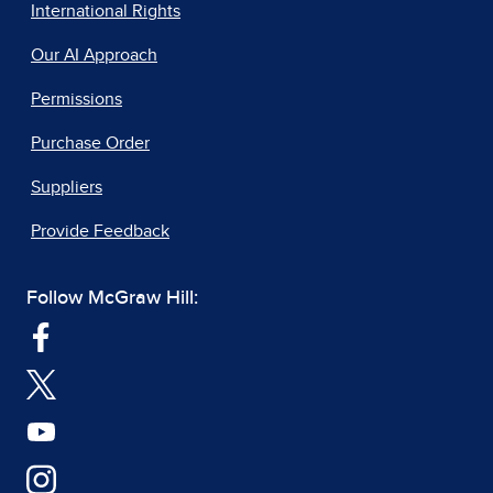
International Rights
Our AI Approach
Permissions
Purchase Order
Suppliers
Provide Feedback
Follow McGraw Hill: