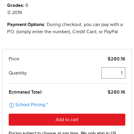
Grades:
6
© 2019
Payment Options
: During checkout, you can pay with a
P.O. (simply enter the number), Credit Card, or PayPal.