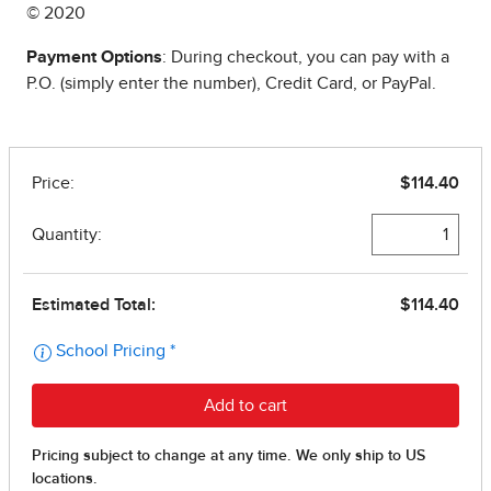
© 2020
Payment Options
: During checkout, you can pay with a
P.O. (simply enter the number), Credit Card, or PayPal.