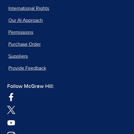
International Rights
Our AI Approach
Permissions
Purchase Order
Suppliers
Provide Feedback
Follow McGraw Hill: