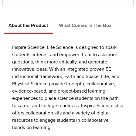
About the Product
What Comes In The Box
Inspire Science, Life Science is designed to spark
students’ interest and empower them to ask more
questions, think more critically, and generate
innovative ideas. With an integrated proven 5E
instructional framework, Earth and Space, Life, and
Physical Science provide in-depth, collaborative,
evidence-based, and project-based learning
experiences to place science students on the path
to career and college readiness. Inspire Science also
offers collaboration kits and a variety of digital
resources to engage students in collaborative
hands-on learning.