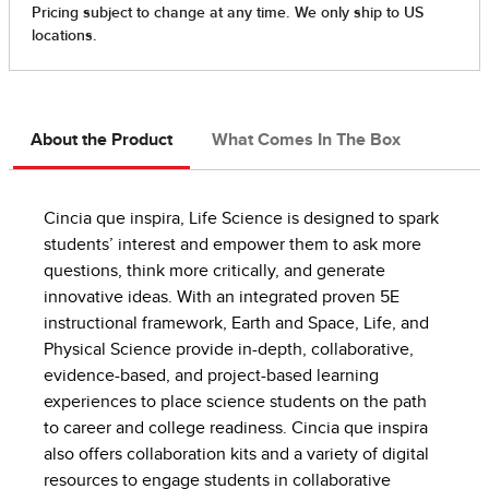
About the Product
What Comes In The Box
Cincia que inspira, Life Science is designed to spark
students’ interest and empower them to ask more
questions, think more critically, and generate
innovative ideas. With an integrated proven 5E
instructional framework, Earth and Space, Life, and
Physical Science provide in-depth, collaborative,
evidence-based, and project-based learning
experiences to place science students on the path
to career and college readiness. Cincia que inspira
also offers collaboration kits and a variety of digital
resources to engage students in collaborative