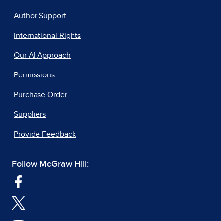
Author Support
International Rights
Our AI Approach
Permissions
Purchase Order
Suppliers
Provide Feedback
Follow McGraw Hill: