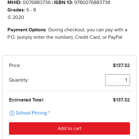
MHID:
0076883736 |
ISBN 13:
9780076883738
Grades:
6 - 8
© 2020
Payment Options
: During checkout, you can pay with a
P.O. (simply enter the number), Credit Card, or PayPal.