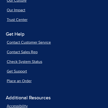
Our Culture
Our Impact
Trust Center
Get Help
Contact Customer Service
Contact Sales Rep
Check System Status
Get Support
Place an Order
Additional Resources
Accessibility