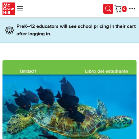
Skip to main content
Cart
PreK–12 educators will see school pricing in their cart
after logging in.