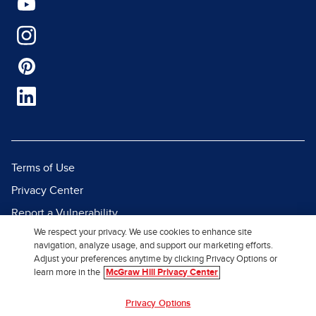
Terms of Use
Privacy Center
Report a Vulnerability
We respect your privacy. We use cookies to enhance site
Report Piracy
navigation, analyze usage, and support our marketing efforts.
Site Map
Adjust your preferences anytime by clicking Privacy Options or
learn more in the
McGraw Hill Privacy Center
© 2026 McGraw Hill. All Rights
Privacy Options
Reserved.