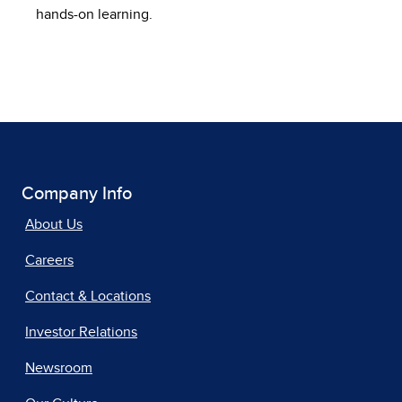
hands-on learning.
Company Info
About Us
Careers
Contact & Locations
Investor Relations
Newsroom