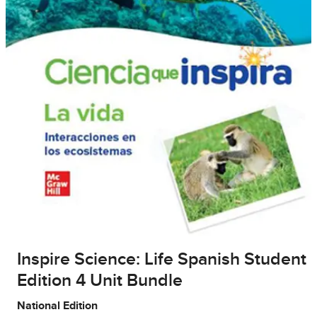
Inspire Science: Life Spanish Student
Edition 4 Unit Bundle
National Edition