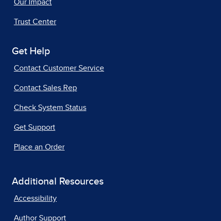
Our Impact
Trust Center
Get Help
Contact Customer Service
Contact Sales Rep
Check System Status
Get Support
Place an Order
Additional Resources
Accessibility
Author Support