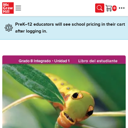
Skip to main content
Cart
PreK–12 educators will see school pricing in their cart
after logging in.