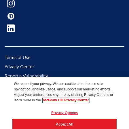
Terms of Use
Privacy Center
Report a Vulnerability
We respect your privacy. We use cookies to enhance site
Report Piracy
navigation, analyze usage, and support our marketing efforts.
Site Map
Adjust your preferences anytime by clicking Privacy Options or
learn more in the
McGraw Hill Privacy Center
© 2026 McGraw Hill. All Rights
Privacy Options
Reserved.
Accept All