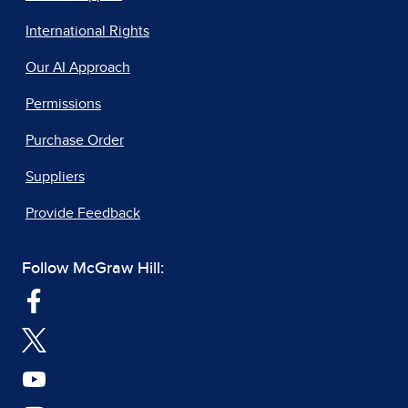
International Rights
Our AI Approach
Permissions
Purchase Order
Suppliers
Provide Feedback
Follow McGraw Hill: