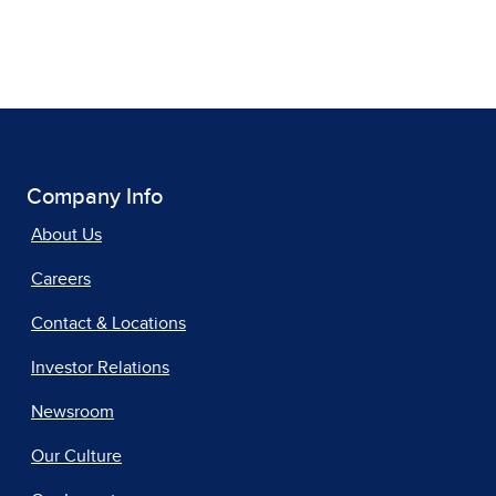
Company Info
About Us
Careers
Contact & Locations
Investor Relations
Newsroom
Our Culture