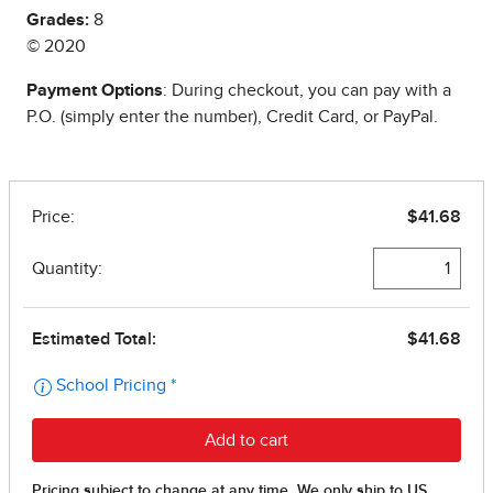
Grades:
8
© 2020
Payment Options
: During checkout, you can pay with a
P.O. (simply enter the number), Credit Card, or PayPal.