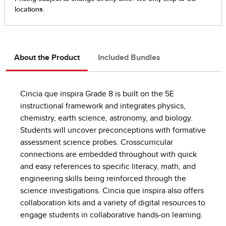
About the Product
Included Bundles
Cincia que inspira Grade 8 is built on the 5E
instructional framework and integrates physics,
chemistry, earth science, astronomy, and biology.
Students will uncover preconceptions with formative
assessment science probes. Crosscurricular
connections are embedded throughout with quick
and easy references to specific literacy, math, and
engineering skills being reinforced through the
science investigations. Cincia que inspira also offers
collaboration kits and a variety of digital resources to
engage students in collaborative hands-on learning.