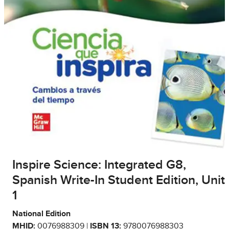
Inspire Science: Integrated G8,
Spanish Write-In Student Edition, Unit
1
National Edition
MHID:
0076988309 |
ISBN 13:
9780076988303