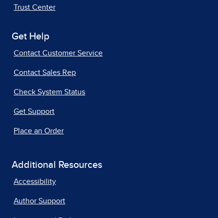
Trust Center
Get Help
Contact Customer Service
Contact Sales Rep
Check System Status
Get Support
Place an Order
Additional Resources
Accessibility
Author Support