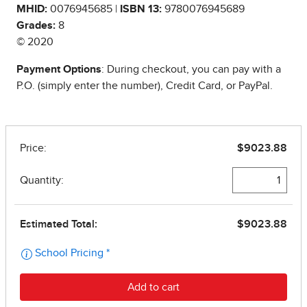
MHID:
0076945685 |
ISBN 13:
9780076945689
Grades:
8
© 2020
Payment Options
: During checkout, you can pay with a
P.O. (simply enter the number), Credit Card, or PayPal.