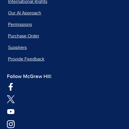
International Rights
Our AI Approach
Permissions
Purchase Order
Suppliers
Provide Feedback
Follow McGraw Hill: