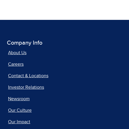
Company Info
About Us
Careers
Contact & Locations
Investor Relations
Newsroom
Our Culture
Our Impact