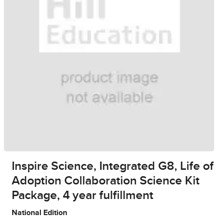
Inspire Science, Integrated G8, Life of
Adoption Collaboration Science Kit
Package, 4 year fulfillment
National Edition