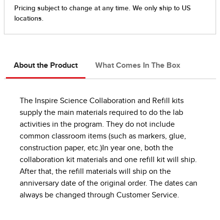
About the Product
What Comes In The Box
The Inspire Science Collaboration and Refill kits
supply the main materials required to do the lab
activities in the program. They do not include
common classroom items (such as markers, glue,
construction paper, etc.)In year one, both the
collaboration kit materials and one refill kit will ship.
After that, the refill materials will ship on the
anniversary date of the original order. The dates can
always be changed through Customer Service.