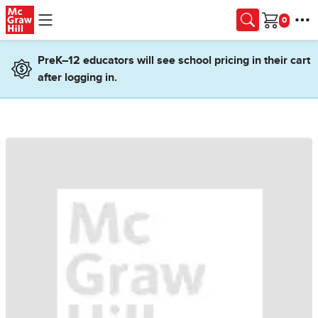
Skip to main content
Cart
PreK–12 educators will see school pricing in their cart
after logging in.