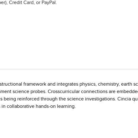
r), Credit Card, or PayPal.
instructional framework and integrates physics, chemistry, earth s
sment science probes. Crosscurricular connections are embedde
lls being reinforced through the science investigations. Cincia que
 in collaborative hands-on learning.