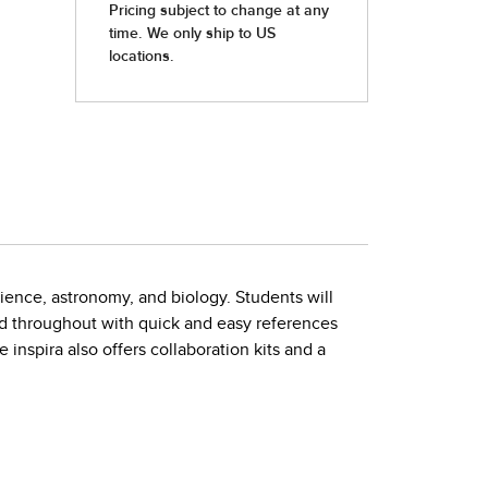
cience, astronomy, and biology. Students will
d throughout with quick and easy references
 inspira also offers collaboration kits and a