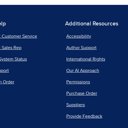
elp
Additional Resources
t Customer Service
Accessibility
 Sales Rep
Author Support
System Status
International Rights
pport
Our AI Approach
n Order
Permissions
Purchase Order
Suppliers
Provide Feedback