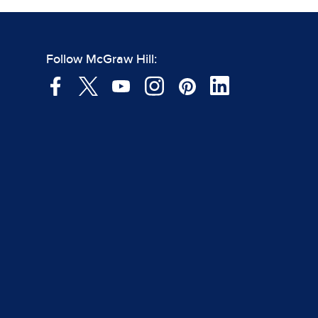
Follow McGraw Hill: