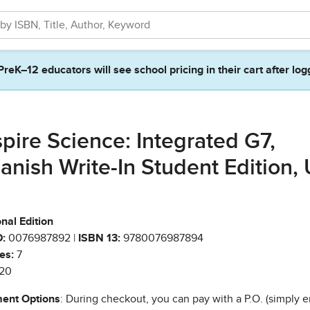
PreK–12 educators will see school pricing in their cart after log
spire Science: Integrated G7,
anish Write-In Student Edition, 
nal Edition
:
0076987892 |
ISBN 13:
9780076987894
es:
7
20
ent Options
: During checkout, you can pay with a P.O. (simply e