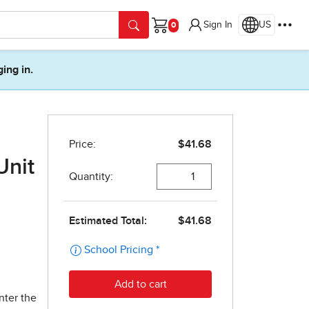
Sign In
US
Cart
ging in.
Unit
nter the