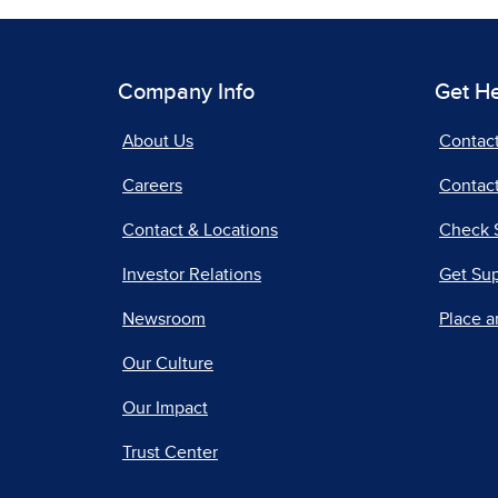
Company Info
Get H
About Us
Contac
Careers
Contact
Contact & Locations
Check 
Investor Relations
Get Su
Newsroom
Place a
Our Culture
Our Impact
Trust Center