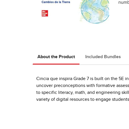
numbe
About the Product
Included Bundles
Cincia que inspira Grade 7 is built on the 5E 
uncover preconceptions with formative asses
to specific literacy, math, and engineering ski
variety of digital resources to engage students