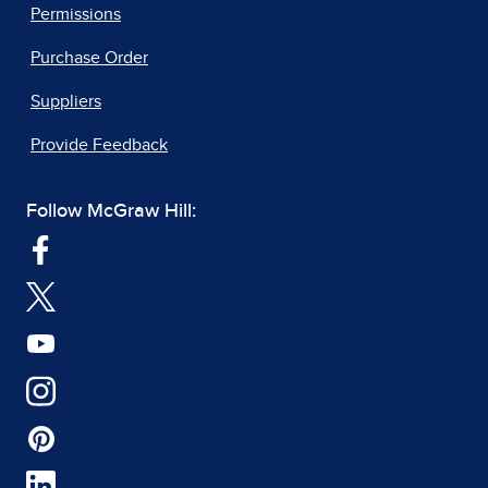
Permissions
Purchase Order
Suppliers
Provide Feedback
Follow McGraw Hill: