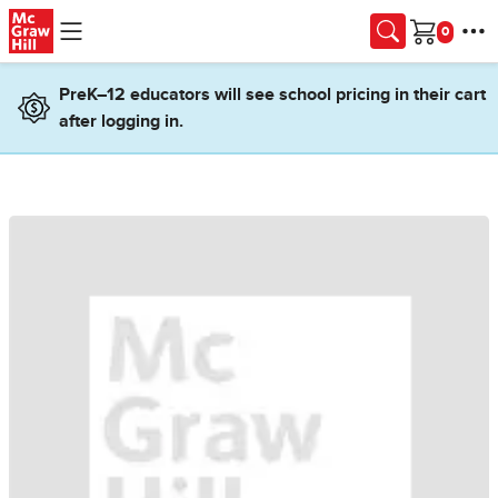
Skip to main content
Cart
PreK–12 educators will see school pricing in their cart
after logging in.