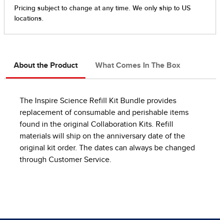
About the Product
What Comes In The Box
The Inspire Science Refill Kit Bundle provides
replacement of consumable and perishable items
found in the original Collaboration Kits. Refill
materials will ship on the anniversary date of the
original kit order. The dates can always be changed
through Customer Service.