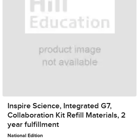
Inspire Science, Integrated G7,
Collaboration Kit Refill Materials, 2
year fulfillment
National Edition