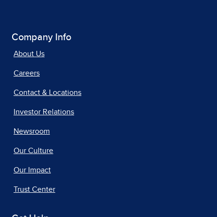
Company Info
About Us
Careers
Contact & Locations
Investor Relations
Newsroom
Our Culture
Our Impact
Trust Center