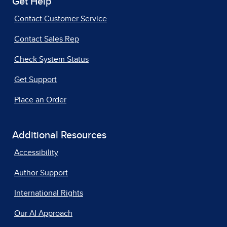
Get Help
Contact Customer Service
Contact Sales Rep
Check System Status
Get Support
Place an Order
Additional Resources
Accessibility
Author Support
International Rights
Our AI Approach