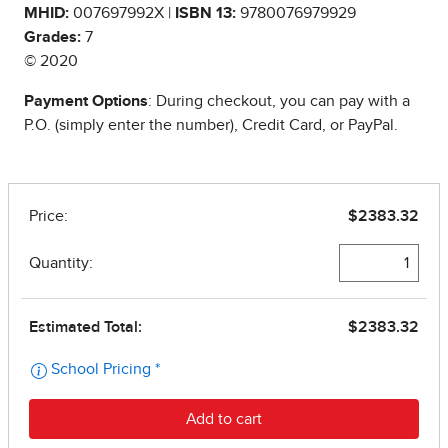
MHID:
007697992X |
ISBN 13:
9780076979929
Grades:
7
© 2020
Payment Options
: During checkout, you can pay with a
P.O. (simply enter the number), Credit Card, or PayPal.