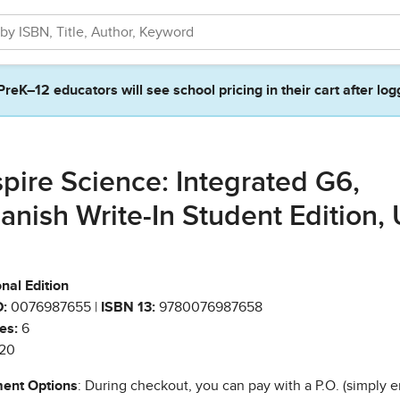
PreK–12 educators will see school pricing in their cart after log
spire Science: Integrated G6,
anish Write-In Student Edition, 
nal Edition
:
0076987655 |
ISBN 13:
9780076987658
es:
6
20
ent Options
: During checkout, you can pay with a P.O. (simply e