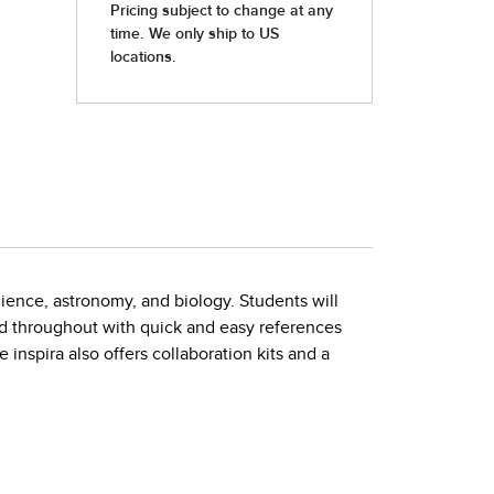
cience, astronomy, and biology. Students will
d throughout with quick and easy references
 inspira also offers collaboration kits and a