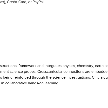
r), Credit Card, or PayPal.
instructional framework and integrates physics, chemistry, earth s
sment science probes. Crosscurricular connections are embedde
lls being reinforced through the science investigations. Cincia que
 in collaborative hands-on learning.