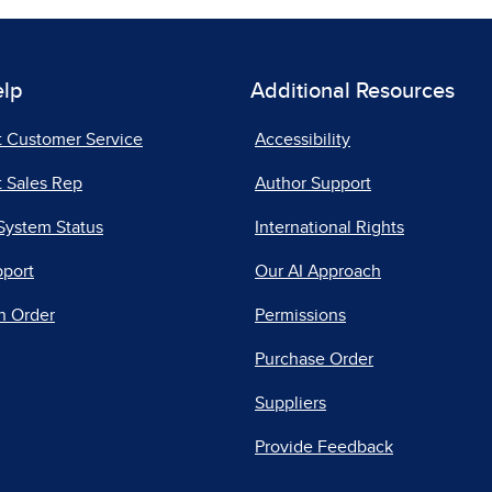
elp
Additional Resources
t Customer Service
Accessibility
 Sales Rep
Author Support
System Status
International Rights
pport
Our AI Approach
n Order
Permissions
Purchase Order
Suppliers
Provide Feedback