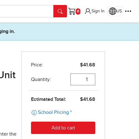
Sign In
US
Cart
ging in.
Unit
nter the