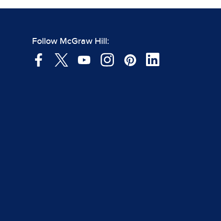
Follow McGraw Hill: