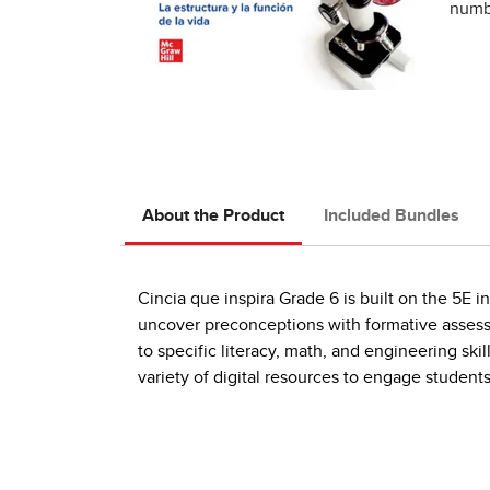
numbe
About the Product
Included Bundles
Cincia que inspira Grade 6 is built on the 5E 
uncover preconceptions with formative asses
to specific literacy, math, and engineering ski
variety of digital resources to engage students