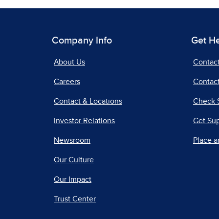
Company Info
Get H
About Us
Contac
Careers
Contact
Contact & Locations
Check 
Investor Relations
Get Su
Newsroom
Place a
Our Culture
Our Impact
Trust Center