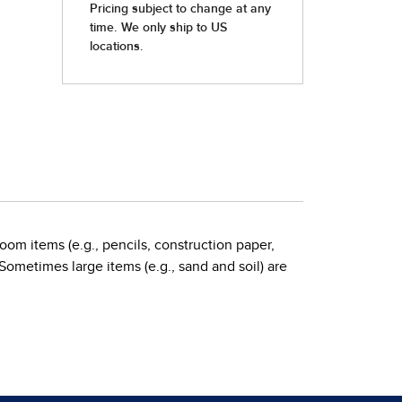
oom items (e.g., pencils, construction paper,
 Sometimes large items (e.g., sand and soil) are