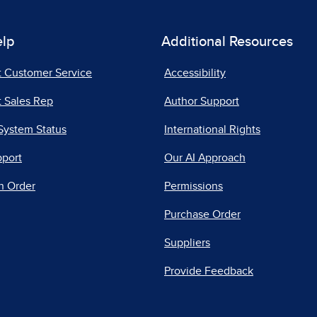
elp
Additional Resources
t Customer Service
Accessibility
 Sales Rep
Author Support
System Status
International Rights
pport
Our AI Approach
n Order
Permissions
Purchase Order
Suppliers
Provide Feedback