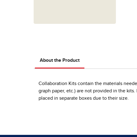
About the Product
Collaboration Kits contain the materials neede
graph paper, etc.) are not provided in the kits
placed in separate boxes due to their size.