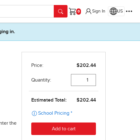
Sign In
US
Cart
ging in.
nter the