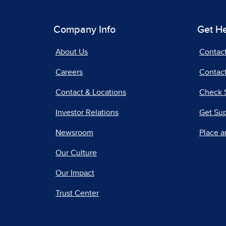
Company Info
Get H
About Us
Contac
Careers
Contact
Contact & Locations
Check 
Investor Relations
Get Su
Newsroom
Place a
Our Culture
Our Impact
Trust Center