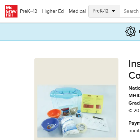
Skip to main content
PreK–12
Higher Ed
Medical
In
Co
Natio
MHID
Grad
© 20
Paym
numbe