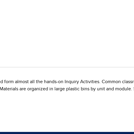
d form almost all the hands-on Inquiry Activities. Common classr
. Materials are organized in large plastic bins by unit and module.