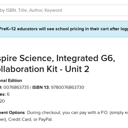
PreK–12 educators will see school pricing in their cart after log
spire Science, Integrated G6,
llaboration Kit - Unit 2
nal Edition
:
0076863735 |
ISBN 13:
9780076863730
es:
6
20
ent Options
: During checkout, you can pay with a P.O. (simply e
r), Credit Card, or PayPal.