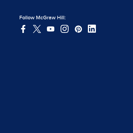
Follow McGraw Hill: