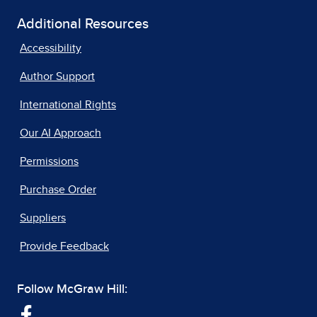
Additional Resources
Accessibility
Author Support
International Rights
Our AI Approach
Permissions
Purchase Order
Suppliers
Provide Feedback
Follow McGraw Hill: