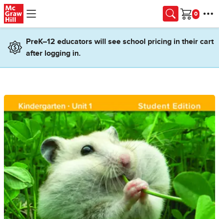
Skip to main content
Cart
PreK–12 educators will see school pricing in their cart
after logging in.