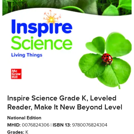
Inspire Science Grade K, Leveled
Reader, Make It New Beyond Level
National Edition
MHID:
0076824306 |
ISBN 13:
9780076824304
Grades:
K