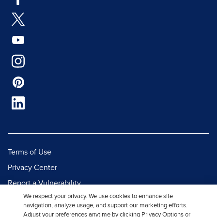
Terms of Use
Privacy Center
Report a Vulnerability
We respect your privacy. We use cookies to enhance site
Report Piracy
navigation, analyze usage, and support our marketing efforts.
Site Map
Adjust your preferences anytime by clicking Privacy Options or