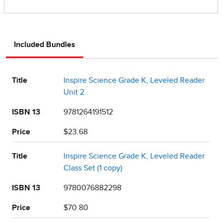
Included Bundles
Title
Inspire Science Grade K, Leveled Reader
Unit 2
ISBN 13
9781264191512
Price
$23.68
Title
Inspire Science Grade K, Leveled Reader
Class Set (1 copy)
ISBN 13
9780076882298
Price
$70.80