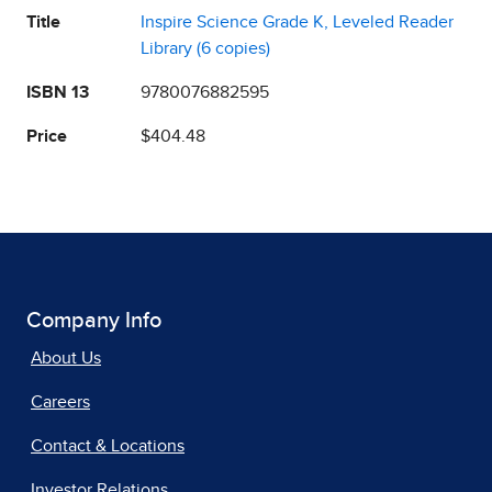
Title
Inspire Science Grade K, Leveled Reader
Library (6 copies)
ISBN 13
9780076882595
Price
$404.48
Company Info
About Us
Careers
Contact & Locations
Investor Relations