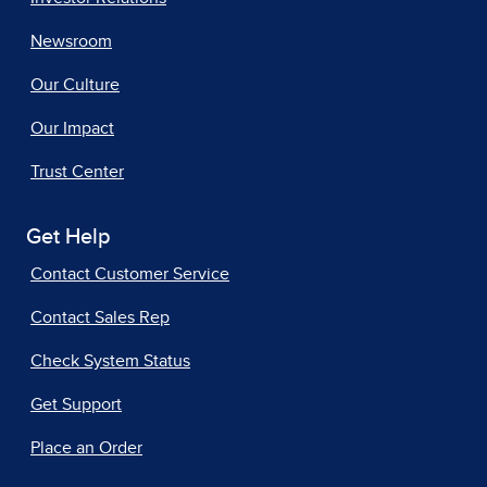
Newsroom
Our Culture
Our Impact
Trust Center
Get Help
Contact Customer Service
Contact Sales Rep
Check System Status
Get Support
Place an Order