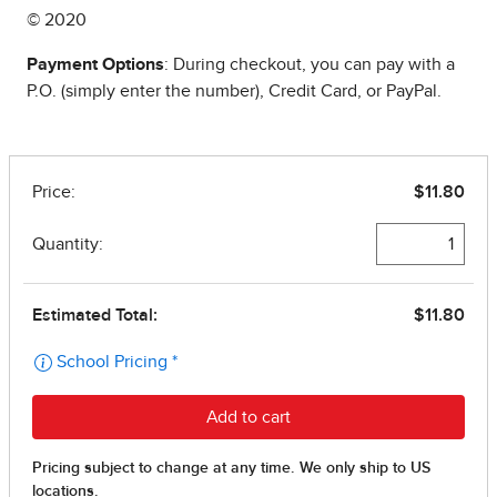
© 2020
Payment Options
: During checkout, you can pay with a
P.O. (simply enter the number), Credit Card, or PayPal.