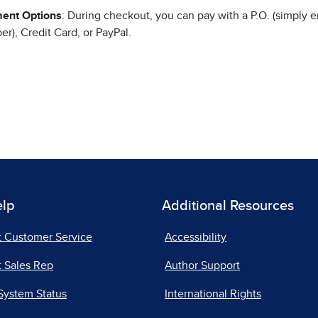
ent Options
: During checkout, you can pay with a P.O. (simply e
r), Credit Card, or PayPal.
elp
Additional Resources
t Customer Service
Accessibility
 Sales Rep
Author Support
System Status
International Rights