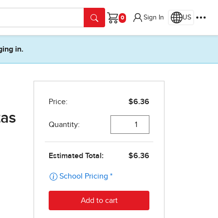
Sign In
US
Cart
ging in.
tas