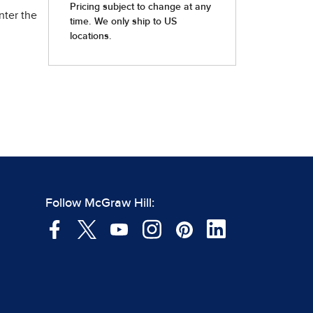
nter the
Follow McGraw Hill: