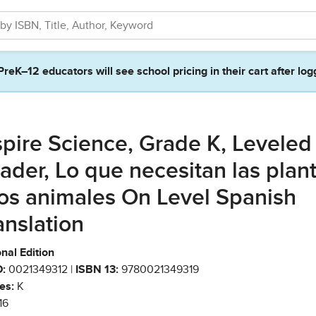
PreK–12 educators will see school pricing in their cart after log
spire Science, Grade K, Leveled
ader, Lo que necesitan las plan
los animales On Level Spanish
anslation
nal Edition
:
0021349312 |
ISBN 13:
9780021349319
es:
K
16