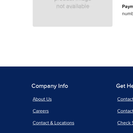
Paym
numbe
Company Info
Get H
About Us
Contac
Careers
Contact
Contact & Locations
Check 