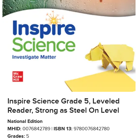
Inspire Science Grade 5, Leveled
Reader, Strong as Steel On Level
National Edition
MHID:
0076842789 |
ISBN 13:
9780076842780
Grades:
5