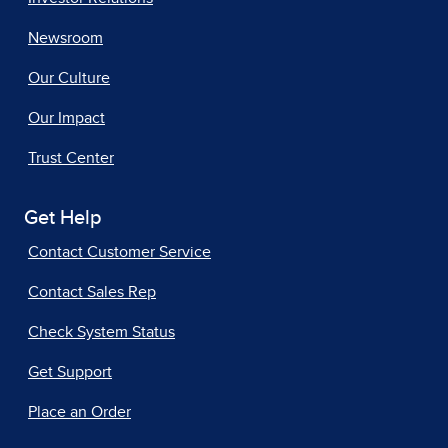
Newsroom
Our Culture
Our Impact
Trust Center
Get Help
Contact Customer Service
Contact Sales Rep
Check System Status
Get Support
Place an Order