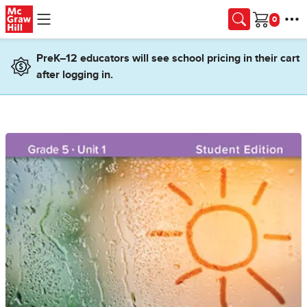
Skip to main content
Cart
PreK–12 educators will see school pricing in their cart
after logging in.