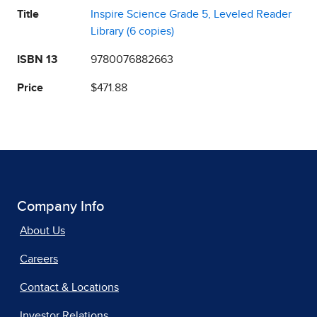
Title
Inspire Science Grade 5, Leveled Reader
Library (6 copies)
ISBN 13
9780076882663
Price
$471.88
Company Info
About Us
Careers
Contact & Locations
Investor Relations