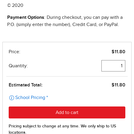
© 2020
Payment Options
: During checkout, you can pay with a
P.O. (simply enter the number), Credit Card, or PayPal.