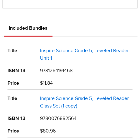
Included Bundles
Title
Inspire Science Grade 5, Leveled Reader
Unit 1
ISBN 13
9781264191468
Price
$11.84
Title
Inspire Science Grade 5, Leveled Reader
Class Set (1 copy)
ISBN 13
9780076882564
Price
$80.96