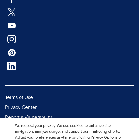
Terms of Use
Privacy Center
Report a Vulnerability
We respect your privacy. We use cookies to enhance site
Report Piracy
navigation, analyze usage, and support our marketing efforts.
Site Map
Adjust your preferences anytime by clicking Privacy Options or