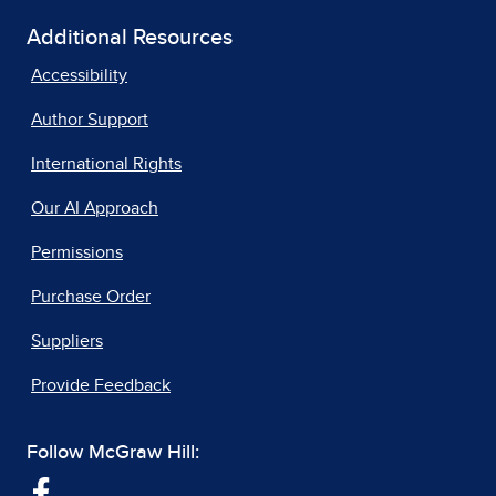
Additional Resources
Accessibility
Author Support
International Rights
Our AI Approach
Permissions
Purchase Order
Suppliers
Provide Feedback
Follow McGraw Hill: