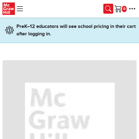
Skip to main content
Cart
PreK–12 educators will see school pricing in their cart
after logging in.