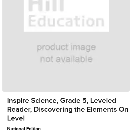
Inspire Science, Grade 5, Leveled
Reader, Discovering the Elements On
Level
National Edition