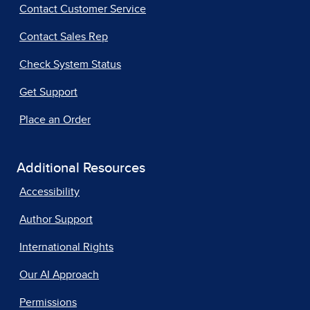
Contact Customer Service
Contact Sales Rep
Check System Status
Get Support
Place an Order
Additional Resources
Accessibility
Author Support
International Rights
Our AI Approach
Permissions