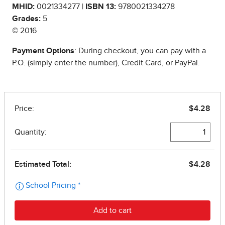
MHID:
0021334277 |
ISBN 13:
9780021334278
Grades:
5
© 2016
Payment Options
: During checkout, you can pay with a
P.O. (simply enter the number), Credit Card, or PayPal.