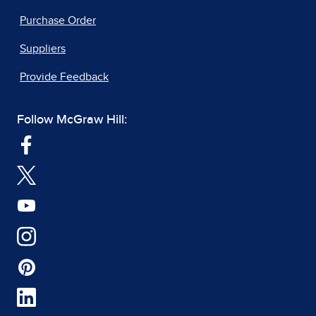
Purchase Order
Suppliers
Provide Feedback
Follow McGraw Hill: