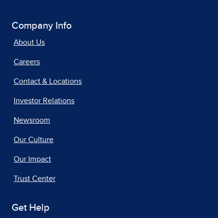
Company Info
About Us
Careers
Contact & Locations
Investor Relations
Newsroom
Our Culture
Our Impact
Trust Center
Get Help