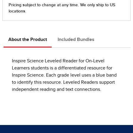
About the Product
Included Bundles
Inspire Science Leveled Reader for On-Level
Learners students is a differentiated resource for
Inspire Science. Each grade level uses a blue band
to identify this resource. Leveled Readers support
independent reading and text connections.