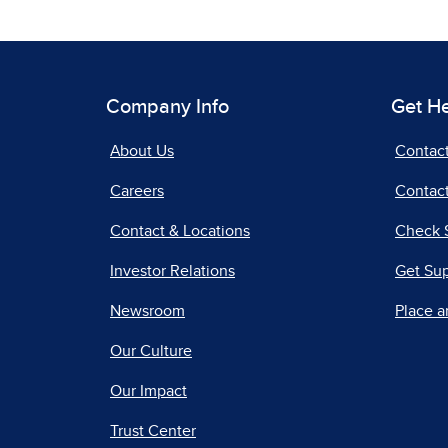
Company Info
Get H
About Us
Contac
Careers
Contact
Contact & Locations
Check 
Investor Relations
Get Su
Newsroom
Place a
Our Culture
Our Impact
Trust Center