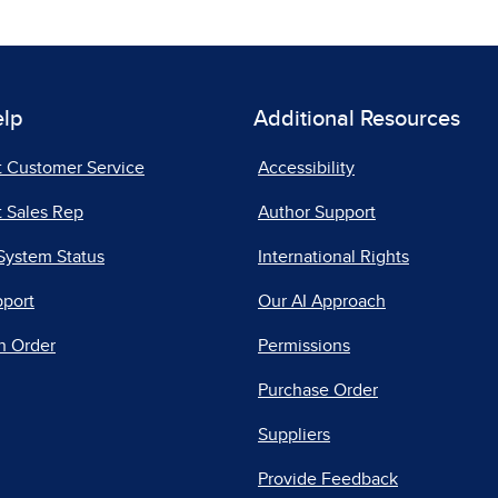
elp
Additional Resources
t Customer Service
Accessibility
 Sales Rep
Author Support
System Status
International Rights
pport
Our AI Approach
n Order
Permissions
Purchase Order
Suppliers
Provide Feedback