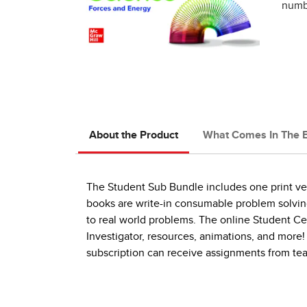
numbe
About the Product
What Comes In The 
The Student Sub Bundle includes one print vers
books are write-in consumable problem solving 
to real world problems. The online Student Ce
Investigator, resources, animations, and more!
subscription can receive assignments from te