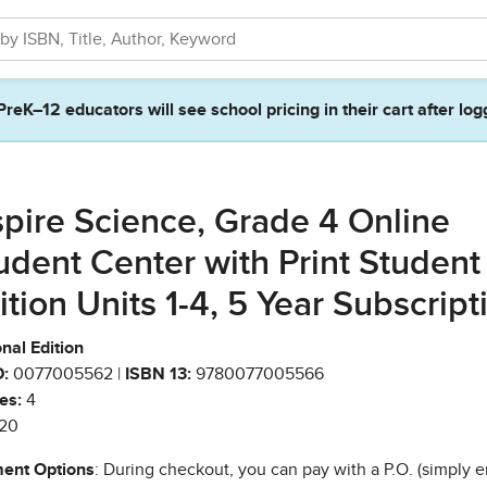
PreK–12 educators will see school pricing in their cart after log
spire Science, Grade 4 Online
udent Center with Print Student
ition Units 1-4, 5 Year Subscript
nal Edition
:
0077005562 |
ISBN 13:
9780077005566
es:
4
20
ent Options
: During checkout, you can pay with a P.O. (simply e