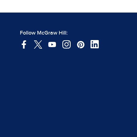
Follow McGraw Hill: