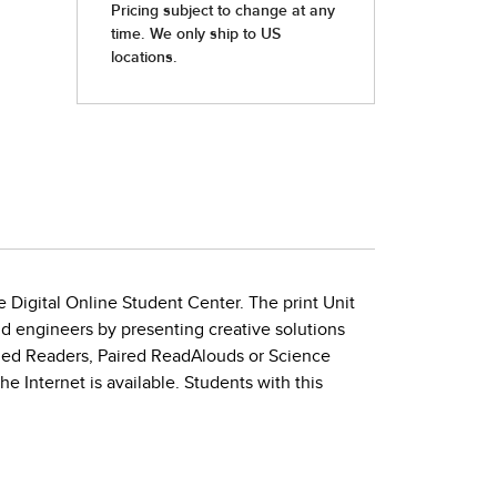
e Digital Online Student Center. The print Unit
nd engineers by presenting creative solutions
eled Readers, Paired ReadAlouds or Science
 Internet is available. Students with this