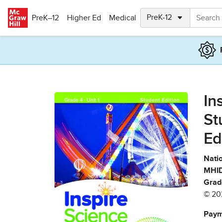
Skip to main content
PreK–12
Higher Ed
Medical
In
St
Ed
Natio
MHID
Grad
© 20
Paym