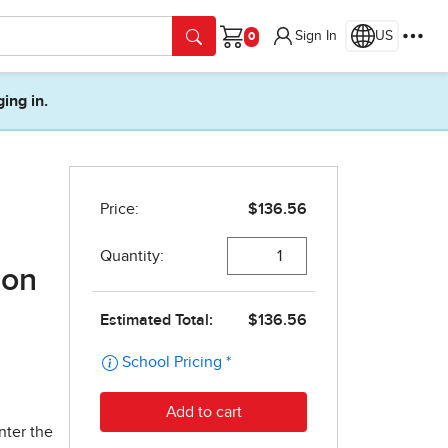
Sign In
US
Cart
ging in.
ion
nter the