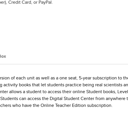
r), Credit Card, or PayPal.
Box
ion of each unit as well as a one seat, 5-year subscription to th
activity books that let students practice being real scientists a
nter allows a student to access their online Student books, Lev
 Students can access the Digital Student Center from anywhere the
achers who have the Online Teacher Edition subscription.