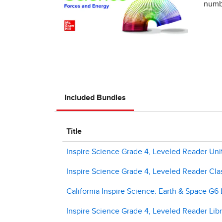
numbe
Included Bundles
Title
Inspire Science Grade 4, Leveled Reader Uni
Inspire Science Grade 4, Leveled Reader Clas
California Inspire Science: Earth & Space G6 
Inspire Science Grade 4, Leveled Reader Libr