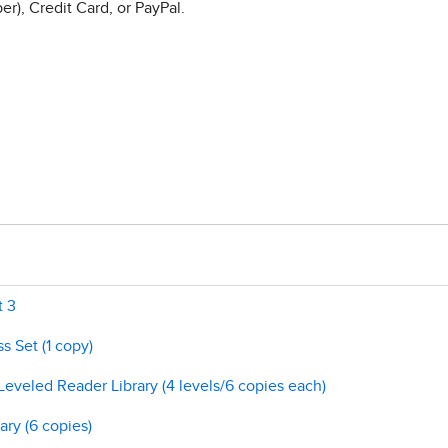
r), Credit Card, or PayPal.
t 3
s Set (1 copy)
Leveled Reader Library (4 levels/6 copies each)
ary (6 copies)