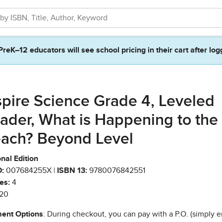
PreK–12 educators will see school pricing in their cart after log
spire Science Grade 4, Leveled
ader, What is Happening to the
ach? Beyond Level
nal Edition
:
007684255X |
ISBN 13:
9780076842551
es:
4
20
ent Options
: During checkout, you can pay with a P.O. (simply e