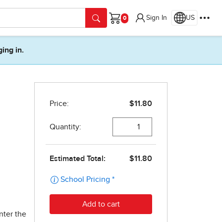
Sign In
US
Cart
ging in.
nter the