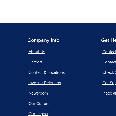
Company Info
Get H
About Us
Contac
Careers
Contact
Contact & Locations
Check 
Investor Relations
Get Su
Newsroom
Place a
Our Culture
Our Impact