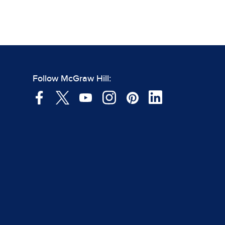
Follow McGraw Hill: