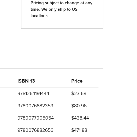
ISBN 13
Price
9781264191444
$23.68
9780076882359
$80.96
9780077005054
$438.44
9780076882656
$471.88