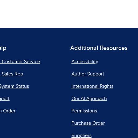
elp
Additional Resources
t Customer Service
Accessibility
 Sales Rep
Author Support
System Status
International Rights
pport
Our AI Approach
n Order
Permissions
Purchase Order
Suppliers