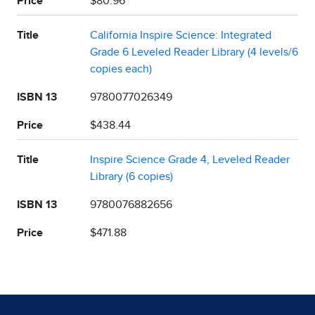
Price
$80.96
Title
California Inspire Science: Integrated
Grade 6 Leveled Reader Library (4 levels/6
copies each)
ISBN 13
9780077026349
Price
$438.44
Title
Inspire Science Grade 4, Leveled Reader
Library (6 copies)
ISBN 13
9780076882656
Price
$471.88