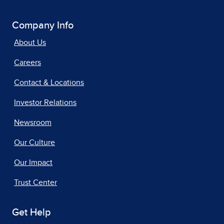
Company Info
About Us
Careers
Contact & Locations
Investor Relations
Newsroom
Our Culture
Our Impact
Trust Center
Get Help