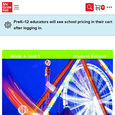
Skip to main content
Cart
PreK–12 educators will see school pricing in their cart
after logging in.