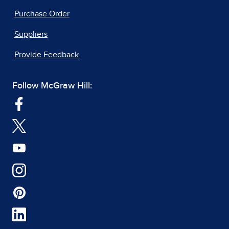
Purchase Order
Suppliers
Provide Feedback
Follow McGraw Hill: