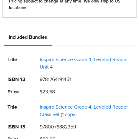
Included Bundles
Title
Inspire Science Grade 4, Leveled Reader
Unit 4
ISBN 13
9781264191451
Price
$23.68
Title
Inspire Science Grade 4, Leveled Reader
Class Set (1 copy)
ISBN 13
9780076882359