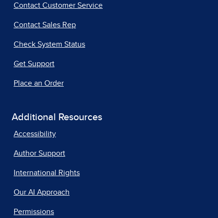
Contact Customer Service
Contact Sales Rep
Check System Status
Get Support
Place an Order
Additional Resources
Accessibility
Author Support
International Rights
Our AI Approach
Permissions