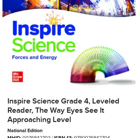
Inspire Science Grade 4, Leveled
Reader, The Way Eyes See It
Approaching Level
National Edition
MHID:
0076842703 |
ISBN 13:
9780076842704