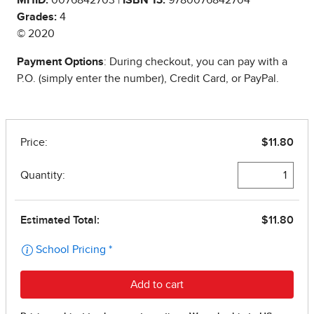
Grades:
4
© 2020
Payment Options
: During checkout, you can pay with a
P.O. (simply enter the number), Credit Card, or PayPal.