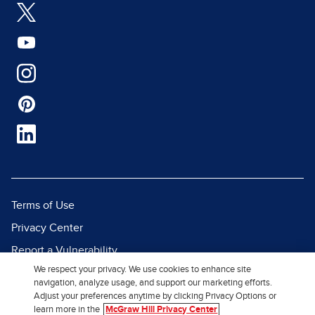
Terms of Use
Privacy Center
Report a Vulnerability
We respect your privacy. We use cookies to enhance site
Report Piracy
navigation, analyze usage, and support our marketing efforts.
Site Map
Adjust your preferences anytime by clicking Privacy Options or
learn more in the
McGraw Hill Privacy Center