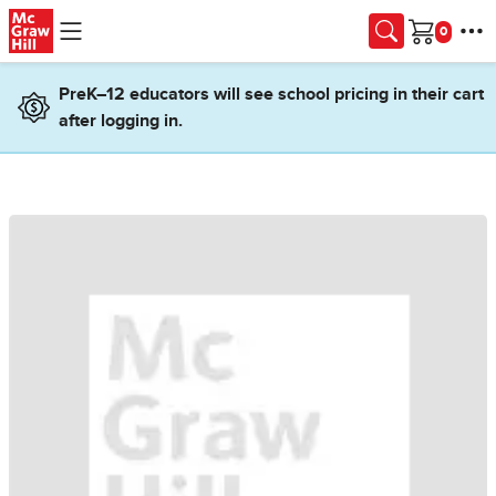
Skip to main content
Cart
PreK–12 educators will see school pricing in their cart
after logging in.