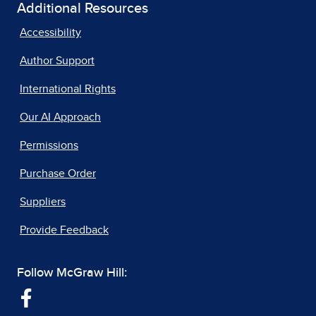
Additional Resources
Accessibility
Author Support
International Rights
Our AI Approach
Permissions
Purchase Order
Suppliers
Provide Feedback
Follow McGraw Hill: