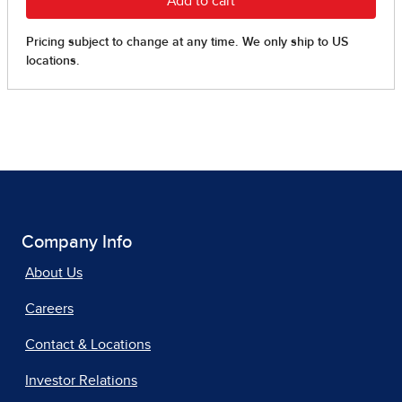
Company Info
About Us
Careers
Contact & Locations
Investor Relations