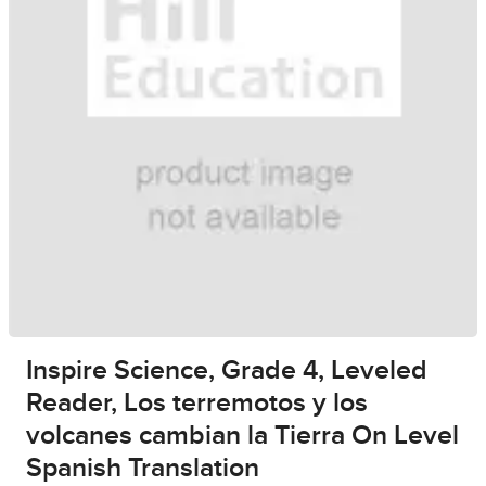
Inspire Science, Grade 4, Leveled
Reader, Los terremotos y los
volcanes cambian la Tierra On Level
Spanish Translation