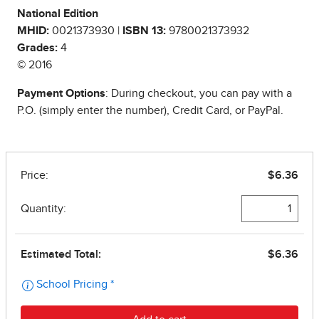
National Edition
MHID:
0021373930 |
ISBN 13:
9780021373932
Grades:
4
© 2016
Payment Options
: During checkout, you can pay with a
P.O. (simply enter the number), Credit Card, or PayPal.