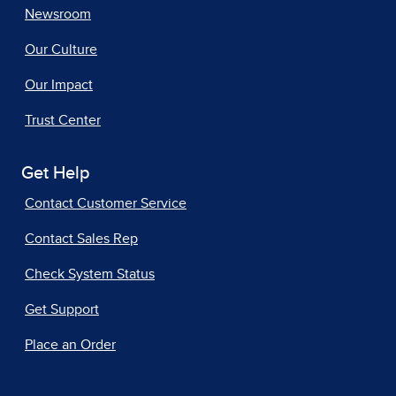
Newsroom
Our Culture
Our Impact
Trust Center
Get Help
Contact Customer Service
Contact Sales Rep
Check System Status
Get Support
Place an Order