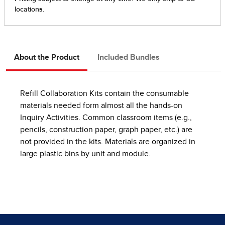
About the Product
Included Bundles
Refill Collaboration Kits contain the consumable
materials needed form almost all the hands-on
Inquiry Activities. Common classroom items (e.g.,
pencils, construction paper, graph paper, etc.) are
not provided in the kits. Materials are organized in
large plastic bins by unit and module.