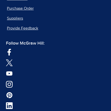
Purchase Order
Suppliers
Provide Feedback
Follow McGraw Hill: