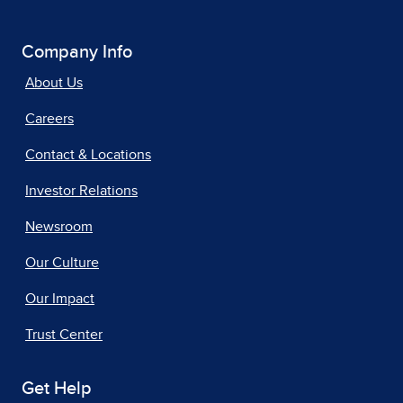
Company Info
About Us
Careers
Contact & Locations
Investor Relations
Newsroom
Our Culture
Our Impact
Trust Center
Get Help