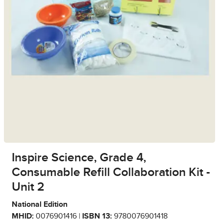
Inspire Science, Grade 4,
Consumable Refill Collaboration Kit -
Unit 2
National Edition
MHID:
0076901416 |
ISBN 13:
9780076901418