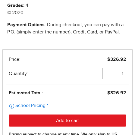
Grades:
4
© 2020
Payment Options
: During checkout, you can pay with a
P.O. (simply enter the number), Credit Card, or PayPal.