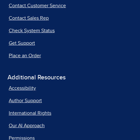
Contact Customer Service
Contact Sales Rep
Check System Status
Get Support
Place an Order
Additional Resources
Accessibility
Author Support
International Rights
Our AI Approach
Permissions