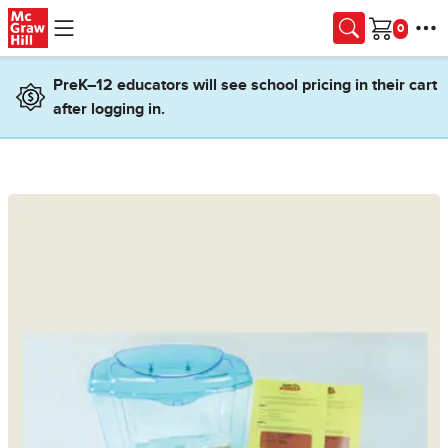
Skip to main content
Cart
PreK–12 educators will see school pricing in their cart
after logging in.