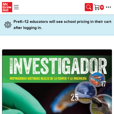
Skip to main content
Cart
PreK–12 educators will see school pricing in their cart
after logging in.