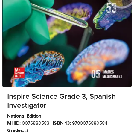
Inspire Science Grade 3, Spanish
Investigator
National Edition
MHID:
0076880583 |
ISBN 13:
9780076880584
Grades:
3