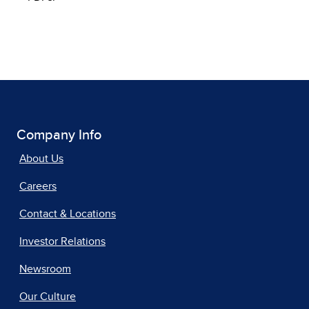
Company Info
About Us
Careers
Contact & Locations
Investor Relations
Newsroom
Our Culture