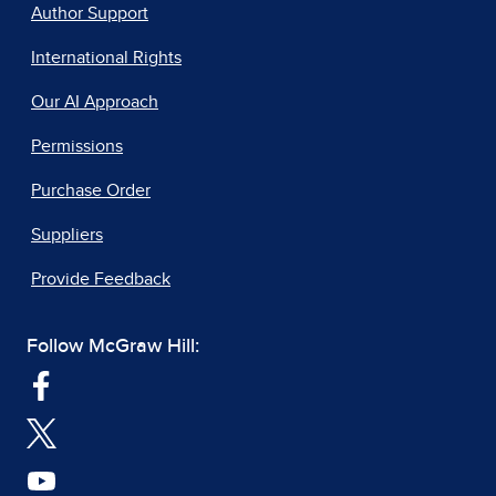
Author Support
International Rights
Our AI Approach
Permissions
Purchase Order
Suppliers
Provide Feedback
Follow McGraw Hill: