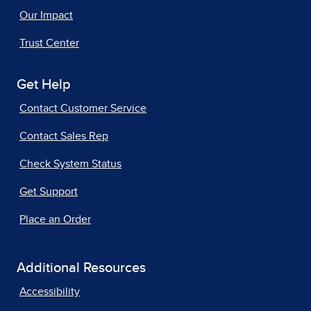
Our Impact
Trust Center
Get Help
Contact Customer Service
Contact Sales Rep
Check System Status
Get Support
Place an Order
Additional Resources
Accessibility