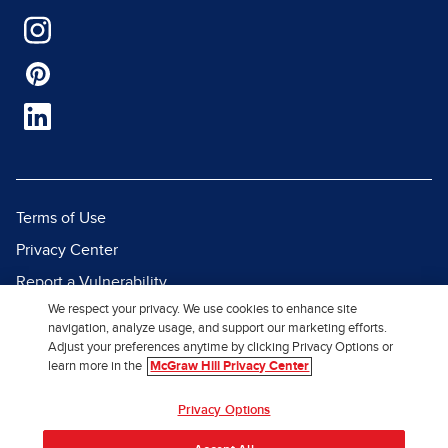
Terms of Use
Privacy Center
Report a Vulnerability
We respect your privacy. We use cookies to enhance site
Report Piracy
navigation, analyze usage, and support our marketing efforts.
Site Map
Adjust your preferences anytime by clicking Privacy Options or
learn more in the
McGraw Hill Privacy Center
© 2026 McGraw Hill. All Rights
Privacy Options
Reserved.