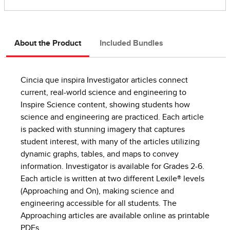
About the Product
Included Bundles
Cincia que inspira Investigator articles connect
current, real-world science and engineering to
Inspire Science content, showing students how
science and engineering are practiced. Each article
is packed with stunning imagery that captures
student interest, with many of the articles utilizing
dynamic graphs, tables, and maps to convey
information. Investigator is available for Grades 2-6.
Each article is written at two different Lexile® levels
(Approaching and On), making science and
engineering accessible for all students. The
Approaching articles are available online as printable
PDFs.