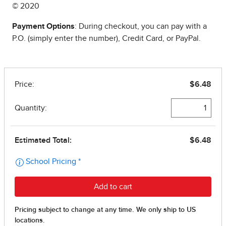
© 2020
Payment Options
: During checkout, you can pay with a
P.O. (simply enter the number), Credit Card, or PayPal.