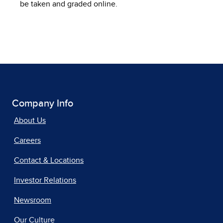
be taken and graded online.
Company Info
About Us
Careers
Contact & Locations
Investor Relations
Newsroom
Our Culture