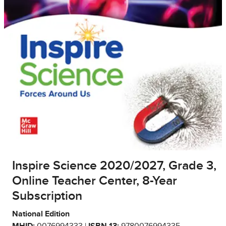
Inspire Science 2020/2027, Grade 3,
Online Teacher Center, 8-Year
Subscription
National Edition
MHID:
0076994333 |
ISBN 13:
9780076994335