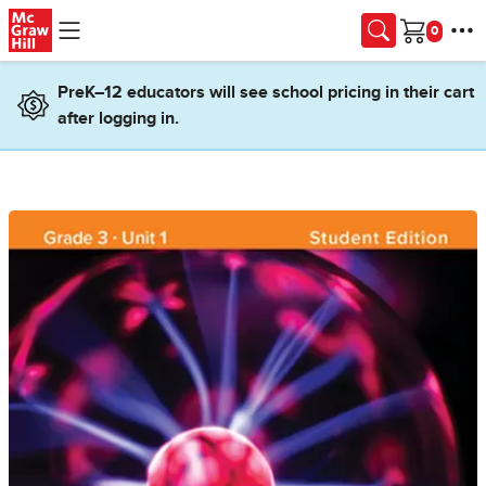
Skip to main content
Cart
PreK–12 educators will see school pricing in their cart
after logging in.