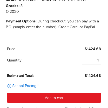
Grades:
3
© 2020
Payment Options
: During checkout, you can pay with a
P.O. (simply enter the number), Credit Card, or PayPal.