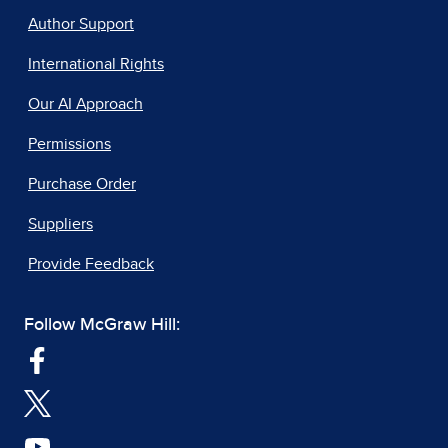
Author Support
International Rights
Our AI Approach
Permissions
Purchase Order
Suppliers
Provide Feedback
Follow McGraw Hill: