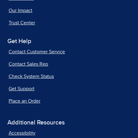
Our Impact
Trust Center
Get Help
Contact Customer Service
Contact Sales Rep
Check System Status
Get Support
Place an Order
Additional Resources
Accessibility