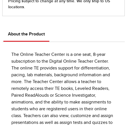
About the Product
The Online Teacher Center is a one seat, 8-year
subscription to the Digital Online Teacher Center.
The online TE provides support for differentiation,
pacing, lab materials, background information and
more. The Teacher Center allows a teacher to
remotely access their TE books, Leveled Readers,
Paired ReadAlouds or Science Investigator,
animations, and the ability to make assignments to
students who are registered users in their online
class. Teachers can also view, customize and assign
presentations as well as assign tests and quizzes to