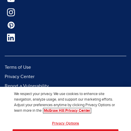
Terms of Use
Privacy Center
Report a Vulnerability
We respect your privacy. We use cookies to enhance site
Report Piracy
navigation, analyze usage, and support our marketing efforts.
Site Map
Adjust your preferences anytime by clicking Privacy Options or
learn more in the
McGraw Hill Privacy Center
© 2026 McGraw Hill. All Rights
Privacy Options
Reserved.