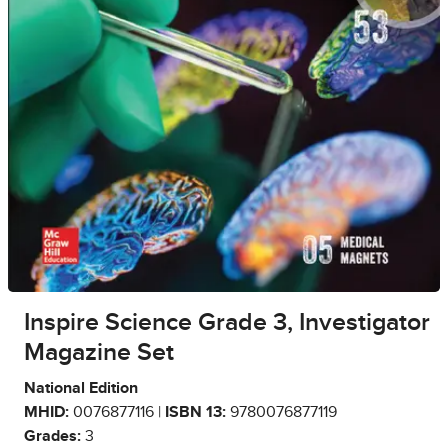
Inspire Science Grade 3, Investigator
Magazine Set
National Edition
MHID:
0076877116 |
ISBN 13:
9780076877119
Grades:
3