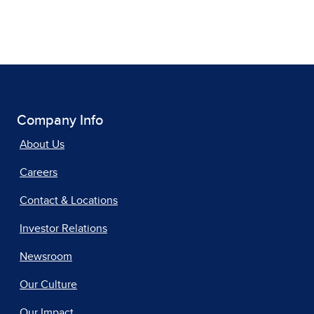
Company Info
About Us
Careers
Contact & Locations
Investor Relations
Newsroom
Our Culture
Our Impact