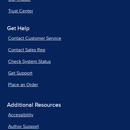
Trust Center
Get Help
Contact Customer Service
Contact Sales Rep
Check System Status
Get Support
Place an Order
Additional Resources
Accessibility
Author Support