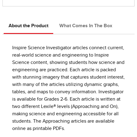
About the Product
What Comes In The Box
Inspire Science Investigator articles connect current,
real-world science and engineering to Inspire
Science content, showing students how science and
engineering are practiced. Each article is packed
with stunning imagery that captures student interest,
with many of the articles utilizing dynamic graphs,
tables, and maps to convey information. Investigator
is available for Grades 2-6. Each article is written at
two different Lexile® levels (Approaching and On),
making science and engineering accessible for all
students. The Approaching articles are available
online as printable PDFs.