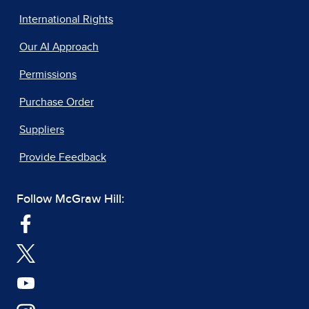
International Rights
Our AI Approach
Permissions
Purchase Order
Suppliers
Provide Feedback
Follow McGraw Hill: