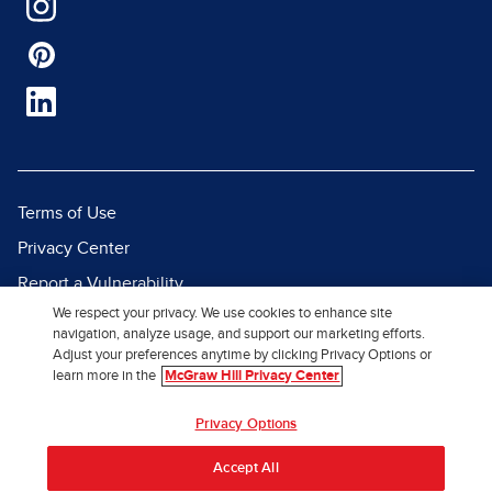
Terms of Use
Privacy Center
Report a Vulnerability
We respect your privacy. We use cookies to enhance site
Report Piracy
navigation, analyze usage, and support our marketing efforts.
Site Map
Adjust your preferences anytime by clicking Privacy Options or
learn more in the
McGraw Hill Privacy Center
© 2026 McGraw Hill. All Rights
Privacy Options
Reserved.
Accept All