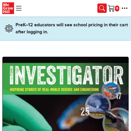
Skip to main content
Cart
PreK–12 educators will see school pricing in their cart
after logging in.