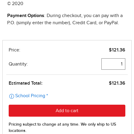
© 2020
Payment Options
: During checkout, you can pay with a
P.O. (simply enter the number), Credit Card, or PayPal.