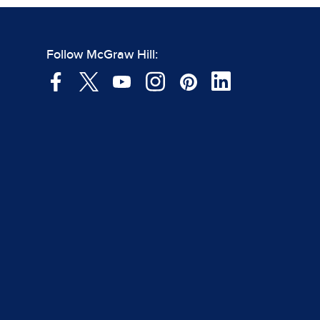
Follow McGraw Hill: