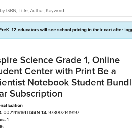
PreK–12 educators will see school pricing in their cart after log
spire Science Grade 1, Online
udent Center with Print Be a
ientist Notebook Student Bundl
ar Subscription
nal Edition
:
0021419191 |
ISBN 13:
9780021419197
es:
1
16