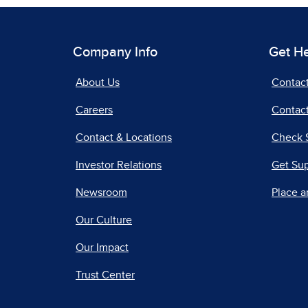
Company Info
Get H
About Us
Contac
Careers
Contact
Contact & Locations
Check 
Investor Relations
Get Su
Newsroom
Place a
Our Culture
Our Impact
Trust Center