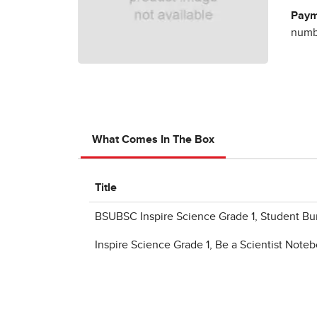
Paym
numbe
What Comes In The Box
Title
BSUBSC Inspire Science Grade 1, Student Bu
Inspire Science Grade 1, Be a Scientist Note