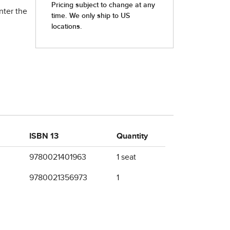
nter the
ISBN 13
Quantity
9780021401963
1 seat
9780021356973
1