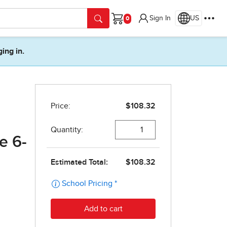
Sign In
US
Cart
ging in.
e 6-