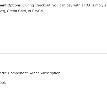
ent Options
: During checkout, you can pay with a P.O. (simply e
r), Credit Card, or PayPal.
ndle Component 6-Year Subscription
book