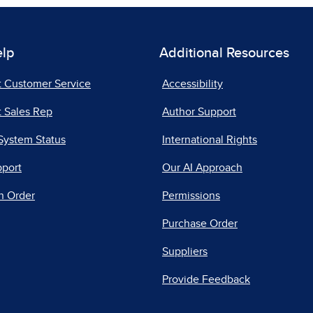
elp
Additional Resources
t Customer Service
Accessibility
 Sales Rep
Author Support
System Status
International Rights
pport
Our AI Approach
n Order
Permissions
Purchase Order
Suppliers
Provide Feedback