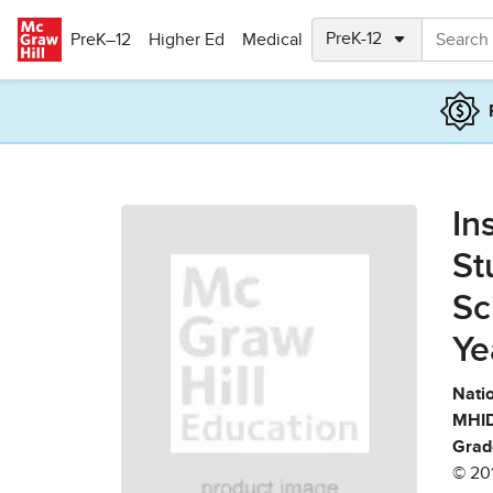
Skip to main content
PreK–12
Higher Ed
Medical
In
St
Sc
Ye
Natio
MHID
Grad
© 20