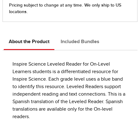
About the Product
Included Bundles
Inspire Science Leveled Reader for On-Level
Learners students is a differentiated resource for
Inspire Science. Each grade level uses a blue band
to identify this resource. Leveled Readers support
independent reading and text connections. This is a
Spanish translation of the Leveled Reader. Spanish
translations are available only for the On-level
readers.