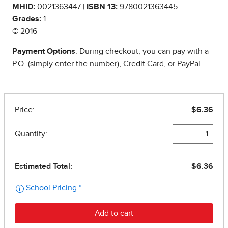
MHID:
0021363447 |
ISBN 13:
9780021363445
Grades:
1
© 2016
Payment Options
: During checkout, you can pay with a
P.O. (simply enter the number), Credit Card, or PayPal.