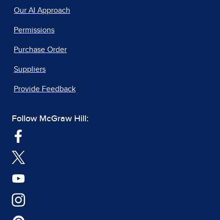
Our AI Approach
Permissions
Purchase Order
Suppliers
Provide Feedback
Follow McGraw Hill: