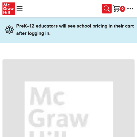
Skip to main content
Cart
PreK–12 educators will see school pricing in their cart
after logging in.