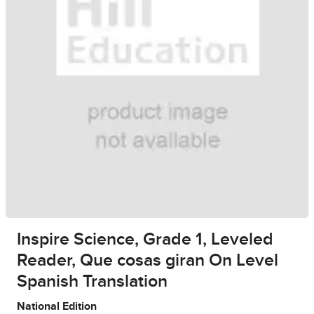
Inspire Science, Grade 1, Leveled
Reader, Que cosas giran On Level
Spanish Translation
National Edition