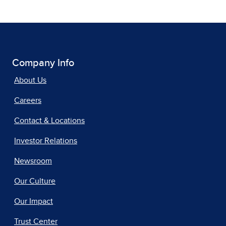
Company Info
About Us
Careers
Contact & Locations
Investor Relations
Newsroom
Our Culture
Our Impact
Trust Center