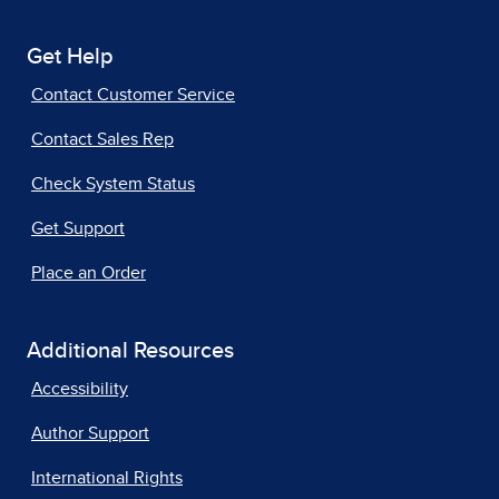
Get Help
Contact Customer Service
Contact Sales Rep
Check System Status
Get Support
Place an Order
Additional Resources
Accessibility
Author Support
International Rights