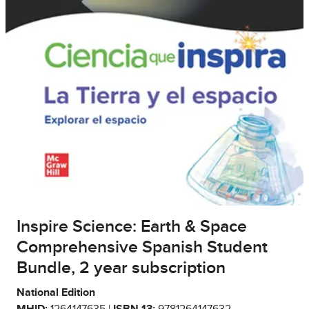
Inspire Science: Earth & Space
Comprehensive Spanish Student
Bundle, 2 year subscription
National Edition
MHID:
1264147635 |
ISBN 13:
9781264147632