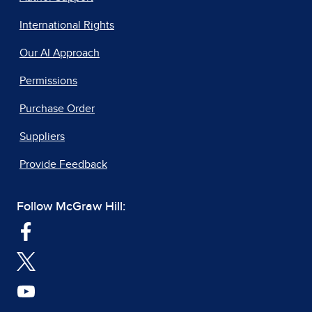
International Rights
Our AI Approach
Permissions
Purchase Order
Suppliers
Provide Feedback
Follow McGraw Hill: