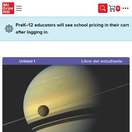
Skip to main content
Cart
PreK–12 educators will see school pricing in their cart
after logging in.