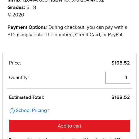
Grades:
6 - 8
© 2020
Payment Options
: During checkout, you can pay with a
P.O. (simply enter the number), Credit Card, or PayPal.