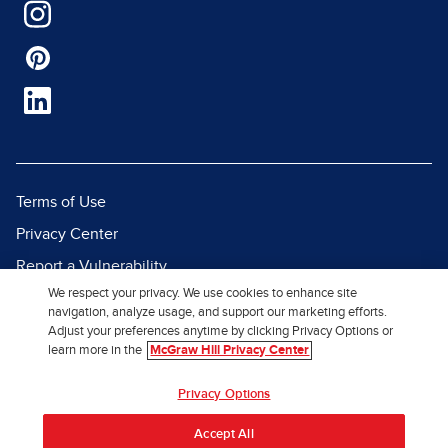
Terms of Use
Privacy Center
Report a Vulnerability
We respect your privacy. We use cookies to enhance site
Report Piracy
navigation, analyze usage, and support our marketing efforts.
Site Map
Adjust your preferences anytime by clicking Privacy Options or
learn more in the
McGraw Hill Privacy Center
© 2026 McGraw Hill. All Rights
Privacy Options
Reserved.
Accept All