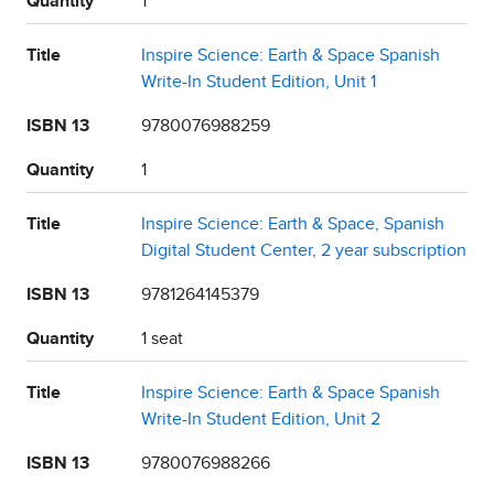
Quantity
1
Title
Inspire Science: Earth & Space Spanish
Write-In Student Edition, Unit 1
ISBN 13
9780076988259
Quantity
1
Title
Inspire Science: Earth & Space, Spanish
Digital Student Center, 2 year subscription
ISBN 13
9781264145379
Quantity
1 seat
Title
Inspire Science: Earth & Space Spanish
Write-In Student Edition, Unit 2
ISBN 13
9780076988266