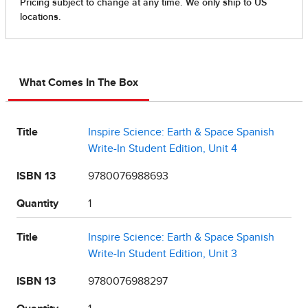
What Comes In The Box
Title
Inspire Science: Earth & Space Spanish
Write-In Student Edition, Unit 4
ISBN 13
9780076988693
Quantity
1
Title
Inspire Science: Earth & Space Spanish
Write-In Student Edition, Unit 3
ISBN 13
9780076988297