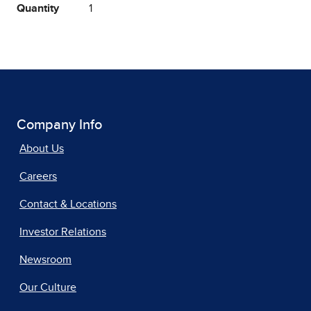
Quantity
1
Company Info
About Us
Careers
Contact & Locations
Investor Relations
Newsroom
Our Culture