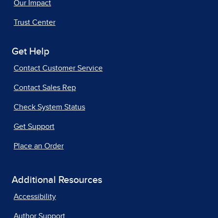
Our Impact
Trust Center
Get Help
Contact Customer Service
Contact Sales Rep
Check System Status
Get Support
Place an Order
Additional Resources
Accessibility
Author Support