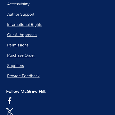
Accessibility
Author Support
International Rights
Our AI Approach
Permissions
Purchase Order
Suppliers
Provide Feedback
Follow McGraw Hill: