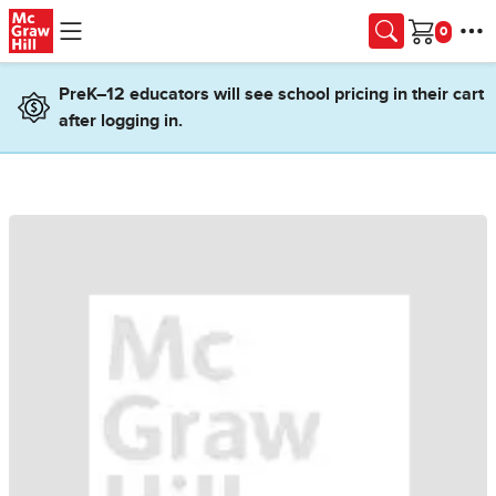
Skip to main content
Cart
PreK–12 educators will see school pricing in their cart
after logging in.