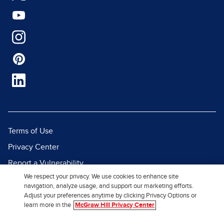
Terms of Use
Privacy Center
Report a Vulnerability
We respect your privacy. We use cookies to enhance site
Report Piracy
navigation, analyze usage, and support our marketing efforts.
Site Map
Adjust your preferences anytime by clicking Privacy Options or
learn more in the
McGraw Hill Privacy Center
© 2026 McGraw Hill. All Rights