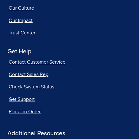
Our Culture
Our Impact
Trust Center
Get Help
Contact Customer Service
Contact Sales Rep
Check System Status
Get Support
Place an Order
Additional Resources