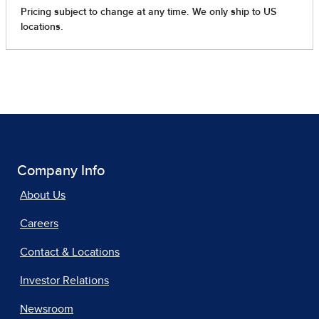
Company Info
About Us
Careers
Contact & Locations
Investor Relations
Newsroom