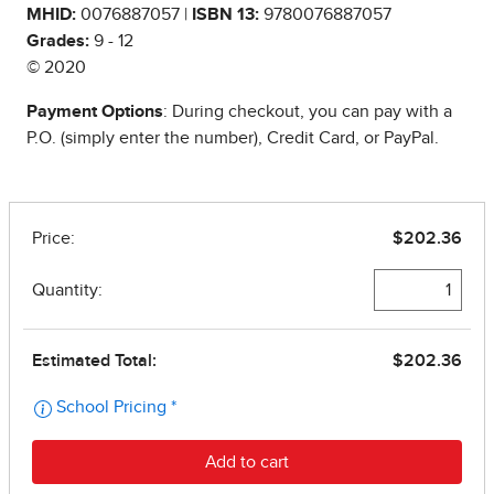
MHID:
0076887057 |
ISBN 13:
9780076887057
Grades:
9 - 12
© 2020
Payment Options
: During checkout, you can pay with a
P.O. (simply enter the number), Credit Card, or PayPal.