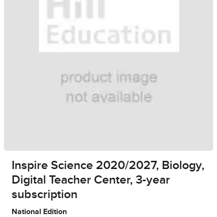
Inspire Science 2020/2027, Biology,
Digital Teacher Center, 3-year
subscription
National Edition