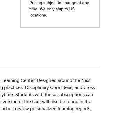
nt Learning Center. Designed around the Next
 practices, Disciplinary Core Ideas, and Cross
time. Students with these subscriptions can
ersion of the text, will also be found in the
eacher, review personalized learning reports,