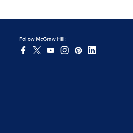
Follow McGraw Hill: