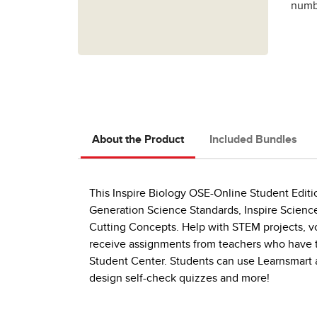
numbe
About the Product
Included Bundles
This Inspire Biology OSE-Online Student Editi
Generation Science Standards, Inspire Science
Cutting Concepts. Help with STEM projects, 
receive assignments from teachers who have the
Student Center. Students can use Learnsmart a
design self-check quizzes and more!