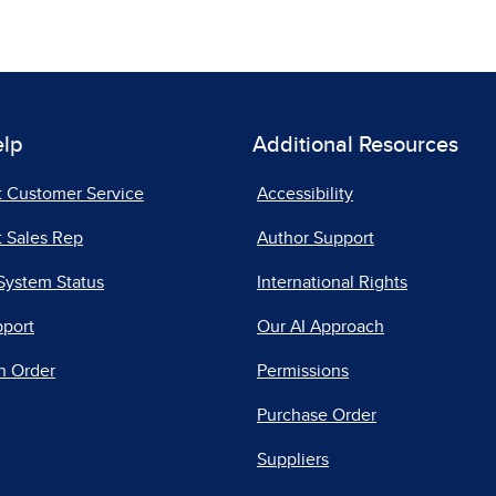
elp
Additional Resources
t Customer Service
Accessibility
 Sales Rep
Author Support
System Status
International Rights
pport
Our AI Approach
n Order
Permissions
Purchase Order
Suppliers