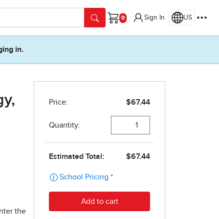
Sign In
US
Cart
ging in.
gy,
nter the