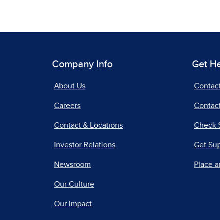
Company Info
Get H
About Us
Contac
Careers
Contact
Contact & Locations
Check 
Investor Relations
Get Su
Newsroom
Place a
Our Culture
Our Impact