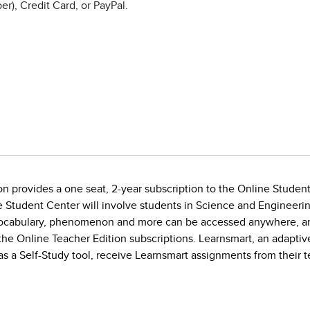
r), Credit Card, or PayPal.
on provides a one seat, 2-year subscription to the Online Stude
 Student Center will involve students in Science and Engineering
vocabulary, phenomenon and more can be accessed anywhere, any
 Online Teacher Edition subscriptions. Learnsmart, an adaptive v
s a Self-Study tool, receive Learnsmart assignments from their t