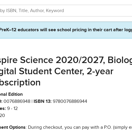
PreK–12 educators will see school pricing in their cart after log
spire Science 2020/2027, Biolo
gital Student Center, 2-year
bscription
nal Edition
:
0076886948 |
ISBN 13:
9780076886944
es:
9 - 12
20
ent Options
: During checkout, you can pay with a P.O. (simply e