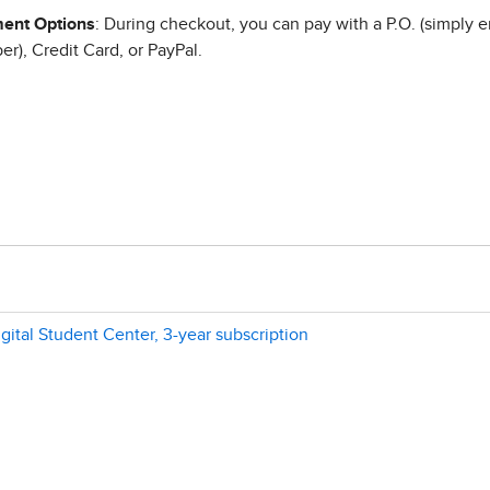
ent Options
: During checkout, you can pay with a P.O. (simply e
r), Credit Card, or PayPal.
gital Student Center, 3-year subscription