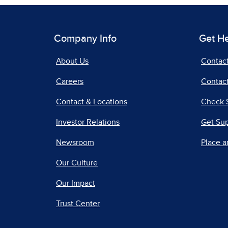
Company Info
Get H
About Us
Contac
Careers
Contact
Contact & Locations
Check 
Investor Relations
Get Su
Newsroom
Place a
Our Culture
Our Impact
Trust Center