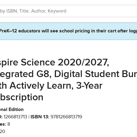
PreK–12 educators will see school pricing in their cart after log
spire Science 2020/2027,
tegrated G8, Digital Student Bu
th Actively Learn, 3-Year
bscription
nal Edition
:
1266813713 |
ISBN 13:
9781266813719
es:
8
20