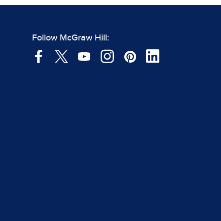
Follow McGraw Hill: