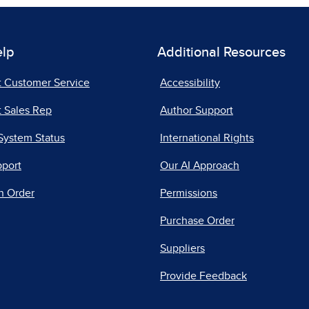
elp
Additional Resources
t Customer Service
Accessibility
 Sales Rep
Author Support
System Status
International Rights
pport
Our AI Approach
n Order
Permissions
Purchase Order
Suppliers
Provide Feedback