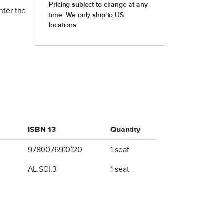
nter the
ISBN 13
Quantity
9780076910120
1 seat
AL.SCI.3
1 seat