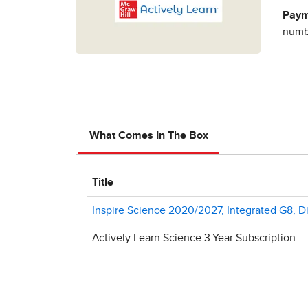
Paym
numbe
What Comes In The Box
Title
Inspire Science 2020/2027, Integrated G8, Di
Actively Learn Science 3-Year Subscription