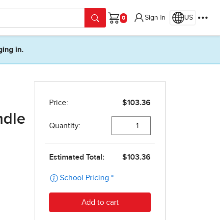
Sign In
US
Cart
ging in.
ndle