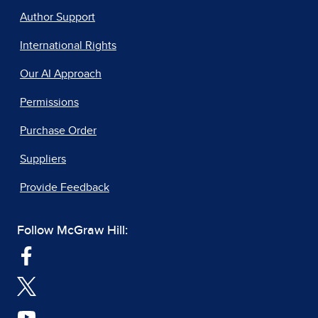
Author Support
International Rights
Our AI Approach
Permissions
Purchase Order
Suppliers
Provide Feedback
Follow McGraw Hill: