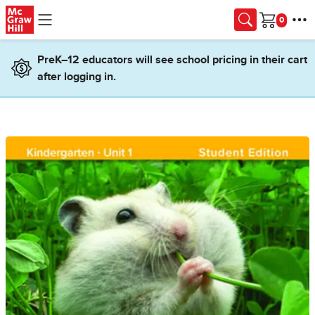
Skip to main content
Cart
PreK–12 educators will see school pricing in their cart
after logging in.