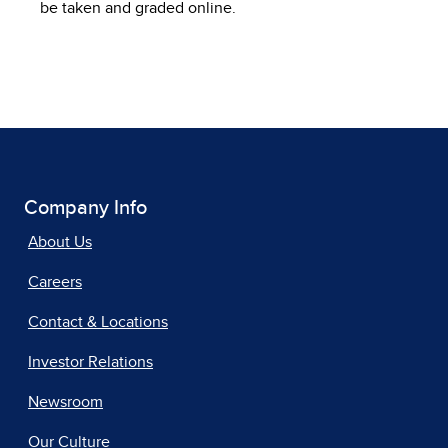
be taken and graded online.
Company Info
About Us
Careers
Contact & Locations
Investor Relations
Newsroom
Our Culture