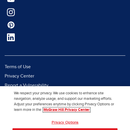
Terms of Use
Privacy Center
Report a Vulnerability
We respect your privacy. We use cookies to enhance site
Report Piracy
navigation, analyze usage, and support our marketing efforts.
Site Map
Adjust your preferences anytime by clicking Privacy Options or
learn more in the
McGraw Hill Privacy Center
© 2026 McGraw Hill. All Rights
Privacy Options
Reserved.