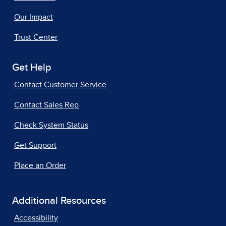
Our Impact
Trust Center
Get Help
Contact Customer Service
Contact Sales Rep
Check System Status
Get Support
Place an Order
Additional Resources
Accessibility