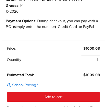
Grades:
K
© 2020
Payment Options
: During checkout, you can pay with a
P.O. (simply enter the number), Credit Card, or PayPal.