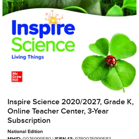
Inspire Science 2020/2027, Grade K,
Online Teacher Center, 3-Year
Subscription
National Edition
MHID:
0076999580 |
ISBN 13:
9780076999583