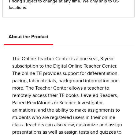
About the Product
The Online Teacher Center is a one seat, 3-year
subscription to the Digital Online Teacher Center.
The online TE provides support for differentiation,
pacing, lab materials, background information and
more. The Teacher Center allows a teacher to
remotely access their TE books, Leveled Readers,
Paired ReadAlouds or Science Investigator,
animations, and the ability to make assignments to
students who are registered users in their online
class. Teachers can also view, customize and assign
presentations as well as assign tests and quizzes to