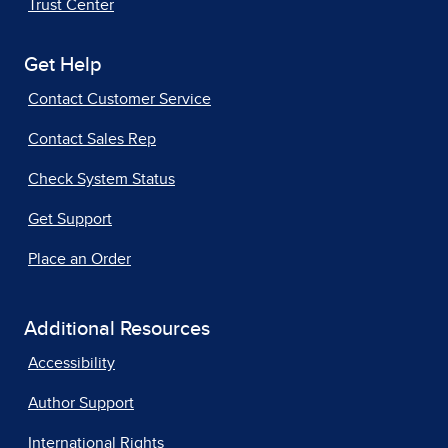
Trust Center
Get Help
Contact Customer Service
Contact Sales Rep
Check System Status
Get Support
Place an Order
Additional Resources
Accessibility
Author Support
International Rights