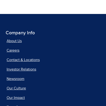
Company Info
About Us
Careers
Contact & Locations
Investor Relations
Newsroom
Our Culture
Our Impact