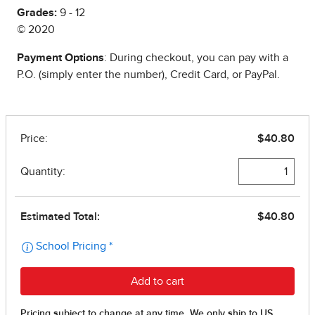
Grades:
9 - 12
© 2020
Payment Options
: During checkout, you can pay with a
P.O. (simply enter the number), Credit Card, or PayPal.