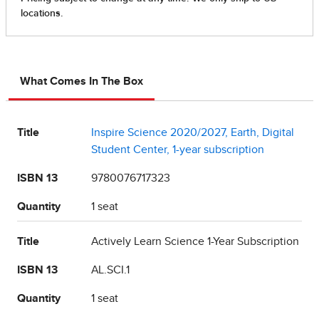
What Comes In The Box
Title
Inspire Science 2020/2027, Earth, Digital
Student Center, 1-year subscription
ISBN 13
9780076717323
Quantity
1 seat
Title
Actively Learn Science 1-Year Subscription
ISBN 13
AL.SCI.1
Quantity
1 seat