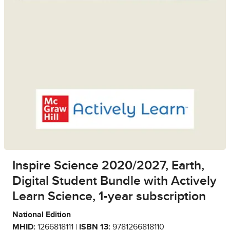
Inspire Science 2020/2027, Earth,
Digital Student Bundle with Actively
Learn Science, 1-year subscription
National Edition
MHID:
1266818111 |
ISBN 13:
9781266818110