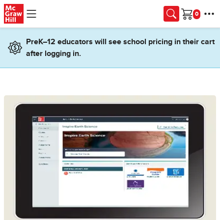
Skip to main content
Cart
PreK–12 educators will see school pricing in their cart
after logging in.