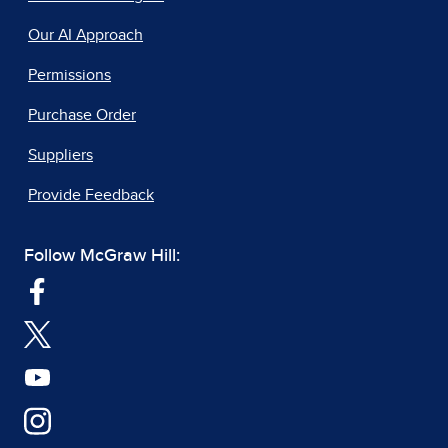
Our AI Approach
Permissions
Purchase Order
Suppliers
Provide Feedback
Follow McGraw Hill: