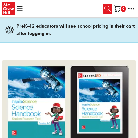
Skip to main content
Cart
PreK–12 educators will see school pricing in their cart
after logging in.