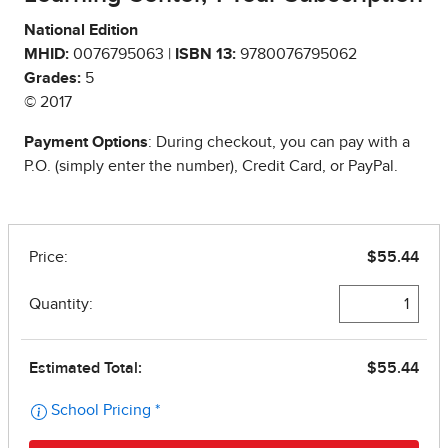
National Edition
MHID:
0076795063 |
ISBN 13:
9780076795062
Grades:
5
© 2017
Payment Options
: During checkout, you can pay with a
P.O. (simply enter the number), Credit Card, or PayPal.