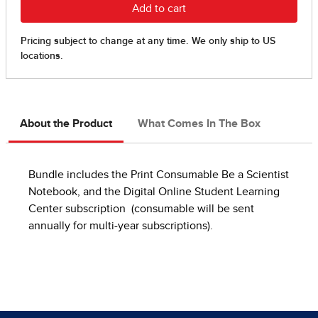
About the Product
What Comes In The Box
Bundle includes the Print Consumable Be a Scientist
Notebook, and the Digital Online Student Learning
Center subscription (consumable will be sent
annually for multi-year subscriptions).