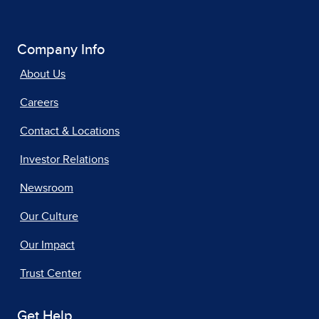
Company Info
About Us
Careers
Contact & Locations
Investor Relations
Newsroom
Our Culture
Our Impact
Trust Center
Get Help