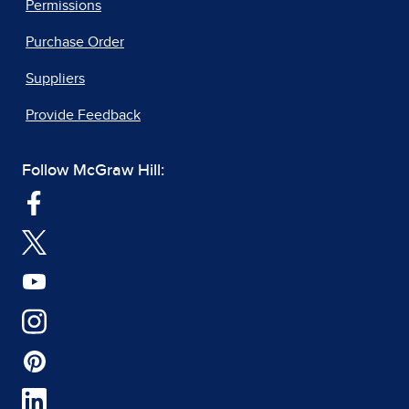
Permissions
Purchase Order
Suppliers
Provide Feedback
Follow McGraw Hill: