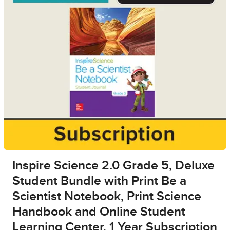
Inspire Science 2.0 Grade 5, Deluxe
Student Bundle with Print Be a
Scientist Notebook, Print Science
Handbook and Online Student
Learning Center, 1 Year Subscription