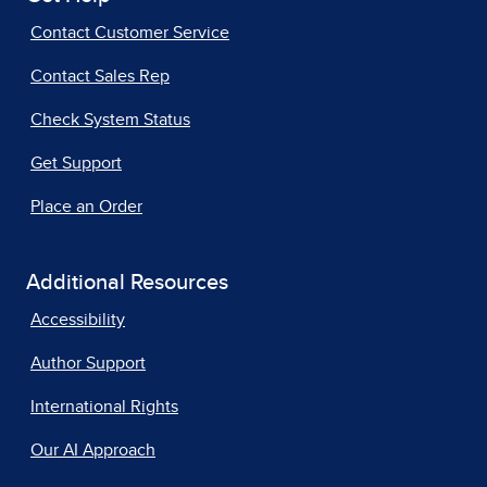
Contact Customer Service
Contact Sales Rep
Check System Status
Get Support
Place an Order
Additional Resources
Accessibility
Author Support
International Rights
Our AI Approach