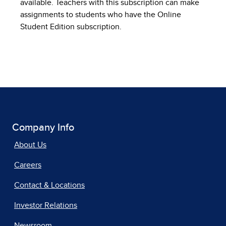
available. Teachers with this subscription can make
assignments to students who have the Online
Student Edition subscription.
Company Info
About Us
Careers
Contact & Locations
Investor Relations
Newsroom