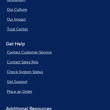
Our Culture
Our Impact
Trust Center
Get Help
Contact Customer Service
Contact Sales Rep
Check System Status
Get Support
Place an Order
Additional Resources