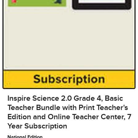
Inspire Science 2.0 Grade 4, Basic
Teacher Bundle with Print Teacher's
Edition and Online Teacher Center, 7
Year Subscription
National Edition