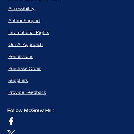
Accessibility
Author Support
International Rights
Our AI Approach
Permissions
Purchase Order
Suppliers
Provide Feedback
Follow McGraw Hill: