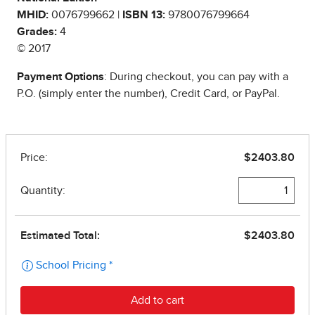
MHID:
0076799662 |
ISBN 13:
9780076799664
Grades:
4
© 2017
Payment Options
: During checkout, you can pay with a
P.O. (simply enter the number), Credit Card, or PayPal.