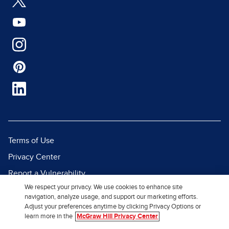
Terms of Use
Privacy Center
Report a Vulnerability
We respect your privacy. We use cookies to enhance site
Report Piracy
navigation, analyze usage, and support our marketing efforts.
Site Map
Adjust your preferences anytime by clicking Privacy Options or
learn more in the
McGraw Hill Privacy Center