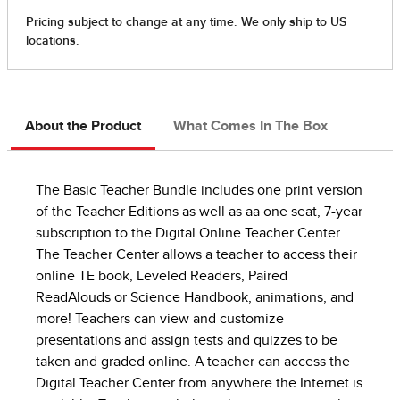
About the Product
What Comes In The Box
The Basic Teacher Bundle includes one print version
of the Teacher Editions as well as aa one seat, 7-year
subscription to the Digital Online Teacher Center.
The Teacher Center allows a teacher to access their
online TE book, Leveled Readers, Paired
ReadAlouds or Science Handbook, animations, and
more! Teachers can view and customize
presentations and assign tests and quizzes to be
taken and graded online. A teacher can access the
Digital Teacher Center from anywhere the Internet is