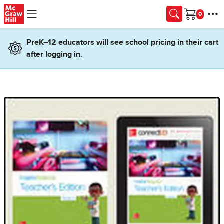
Skip to main content
Cart
PreK–12 educators will see school pricing in their cart
after logging in.