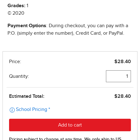
Grades:
1
© 2020
Payment Options
: During checkout, you can pay with a
P.O. (simply enter the number), Credit Card, or PayPal.