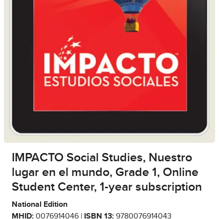
IMPACTO Social Studies, Nuestro
lugar en el mundo, Grade 1, Online
Student Center, 1-year subscription
National Edition
MHID:
0076914046 |
ISBN 13:
9780076914043