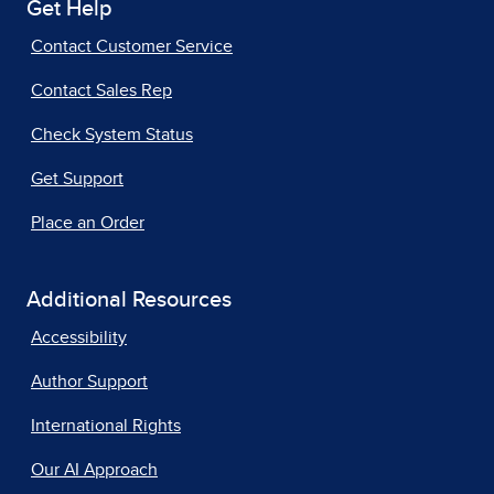
Get Help
Contact Customer Service
Contact Sales Rep
Check System Status
Get Support
Place an Order
Additional Resources
Accessibility
Author Support
International Rights
Our AI Approach