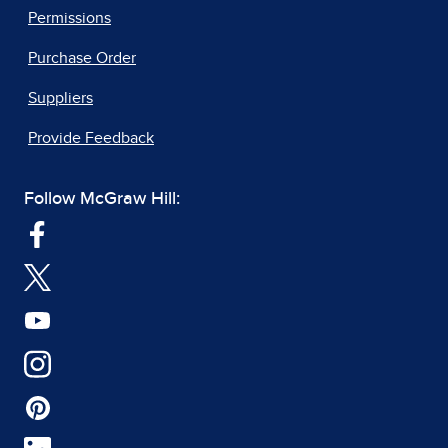
Permissions
Purchase Order
Suppliers
Provide Feedback
Follow McGraw Hill: