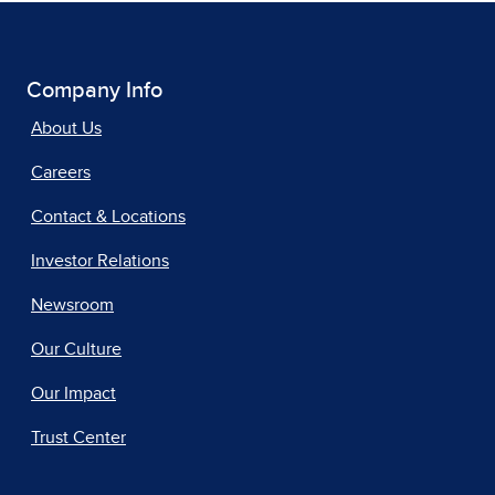
Company Info
About Us
Careers
Contact & Locations
Investor Relations
Newsroom
Our Culture
Our Impact
Trust Center