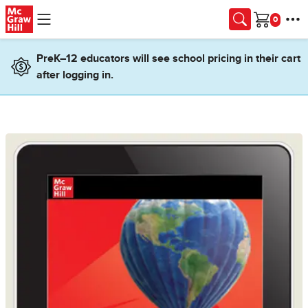
Skip to main content
Cart
PreK–12 educators will see school pricing in their cart
after logging in.