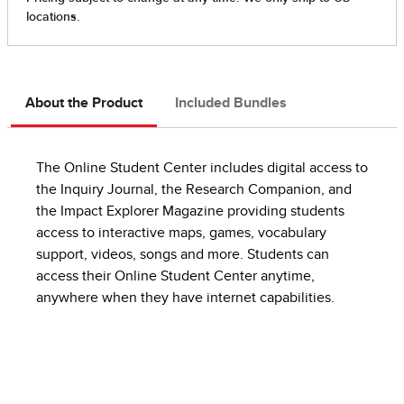
About the Product
Included Bundles
The Online Student Center includes digital access to
the Inquiry Journal, the Research Companion, and
the Impact Explorer Magazine providing students
access to interactive maps, games, vocabulary
support, videos, songs and more. Students can
access their Online Student Center anytime,
anywhere when they have internet capabilities.