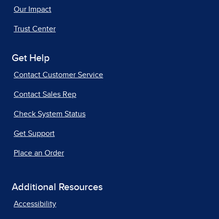
Our Impact
Trust Center
Get Help
Contact Customer Service
Contact Sales Rep
Check System Status
Get Support
Place an Order
Additional Resources
Accessibility