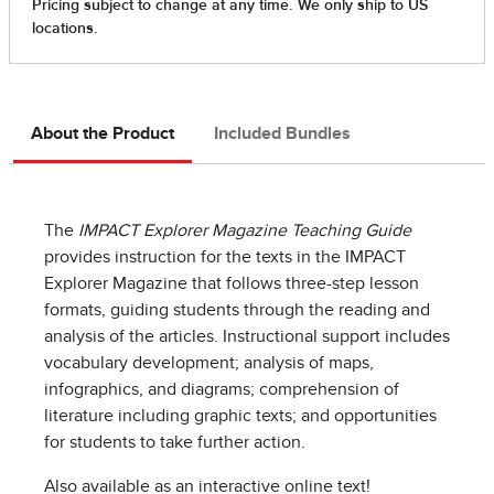
About the Product
Included Bundles
The
IMPACT Explorer Magazine Teaching Guide
provides instruction for the texts in the IMPACT
Explorer Magazine that follows three-step lesson
formats, guiding students through the reading and
analysis of the articles. Instructional support includes
vocabulary development; analysis of maps,
infographics, and diagrams; comprehension of
literature including graphic texts; and opportunities
for students to take further action.
Also available as an interactive online text!