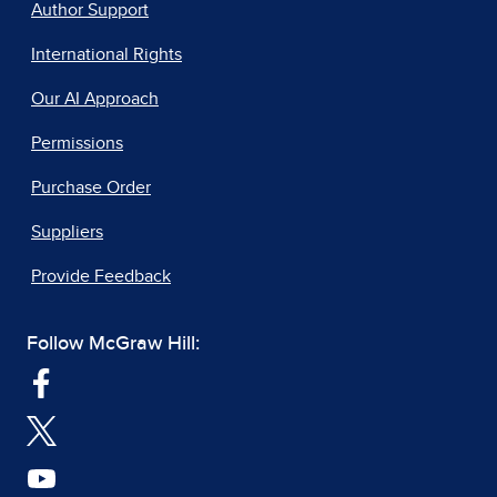
Author Support
International Rights
Our AI Approach
Permissions
Purchase Order
Suppliers
Provide Feedback
Follow McGraw Hill: