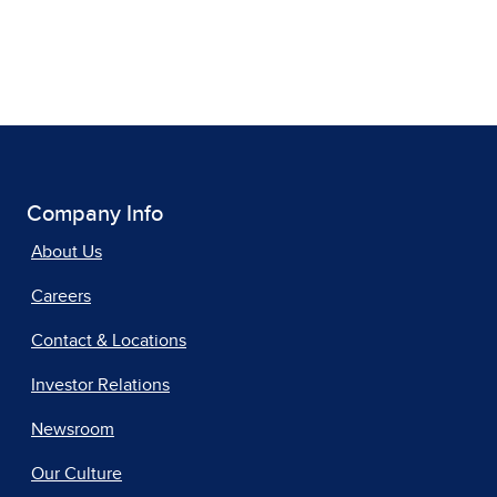
Company Info
About Us
Careers
Contact & Locations
Investor Relations
Newsroom
Our Culture