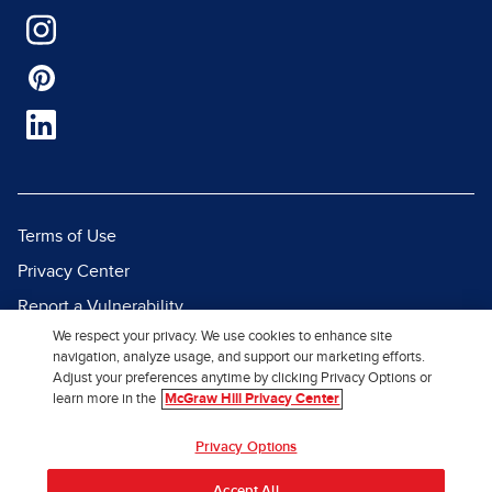
Terms of Use
Privacy Center
Report a Vulnerability
We respect your privacy. We use cookies to enhance site
Report Piracy
navigation, analyze usage, and support our marketing efforts.
Site Map
Adjust your preferences anytime by clicking Privacy Options or
learn more in the
McGraw Hill Privacy Center
© 2026 McGraw Hill. All Rights
Privacy Options
Reserved.
Accept All