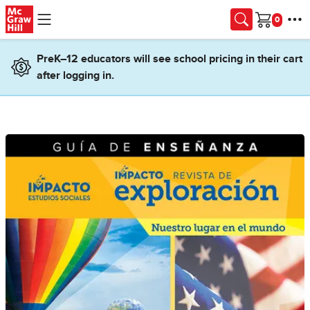
Skip to main content
Cart
PreK–12 educators will see school pricing in their cart
after logging in.