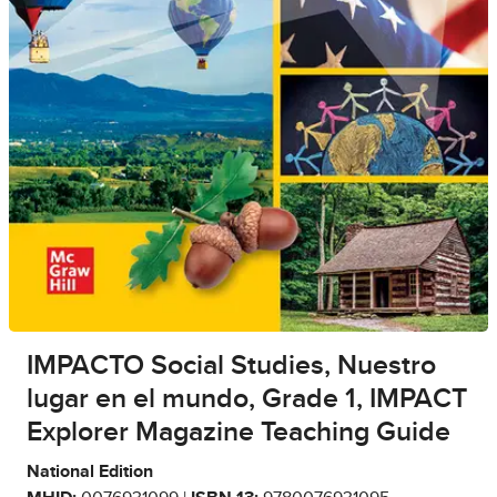
IMPACTO Social Studies, Nuestro
lugar en el mundo, Grade 1, IMPACT
Explorer Magazine Teaching Guide
National Edition