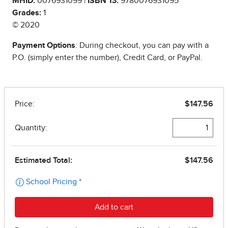
MHID:
0076931099 |
ISBN 13:
9780076931095
Grades:
1
© 2020
Payment Options
: During checkout, you can pay with a
P.O. (simply enter the number), Credit Card, or PayPal.