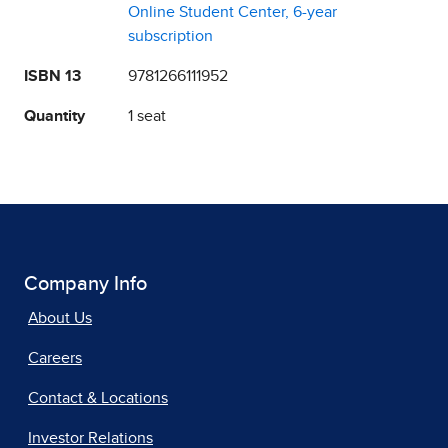
Online Student Center, 6-year
subscription
ISBN 13
9781266111952
Quantity
1 seat
Company Info
About Us
Careers
Contact & Locations
Investor Relations