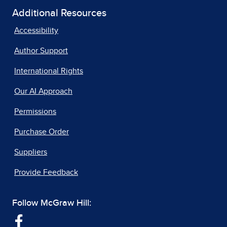
Additional Resources
Accessibility
Author Support
International Rights
Our AI Approach
Permissions
Purchase Order
Suppliers
Provide Feedback
Follow McGraw Hill: