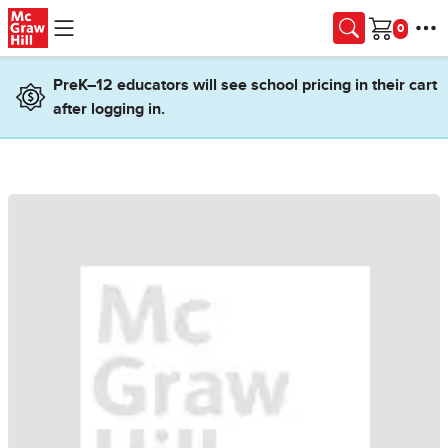
Skip to main content
Cart
PreK–12 educators will see school pricing in their cart
after logging in.