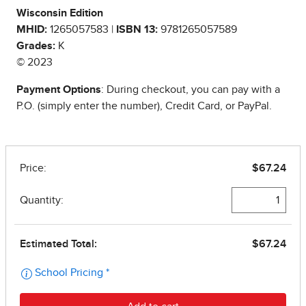
Wisconsin Edition
MHID:
1265057583 |
ISBN 13:
9781265057589
Grades:
K
© 2023
Payment Options
: During checkout, you can pay with a
P.O. (simply enter the number), Credit Card, or PayPal.