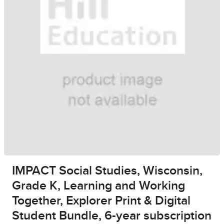
IMPACT Social Studies, Wisconsin,
Grade K, Learning and Working
Together, Explorer Print & Digital
Student Bundle, 6-year subscription