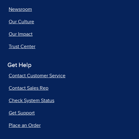
Newsroom
Our Culture
Our Impact
Trust Center
Get Help
Contact Customer Service
Contact Sales Rep
Check System Status
Get Support
Place an Order