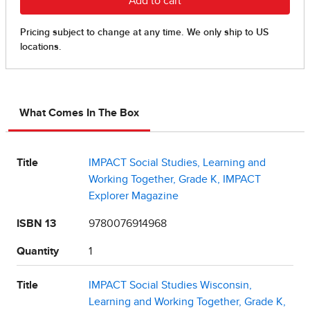
What Comes In The Box
Title
IMPACT Social Studies, Learning and
Working Together, Grade K, IMPACT
Explorer Magazine
ISBN 13
9780076914968
Quantity
1
Title
IMPACT Social Studies Wisconsin,
Learning and Working Together, Grade K,