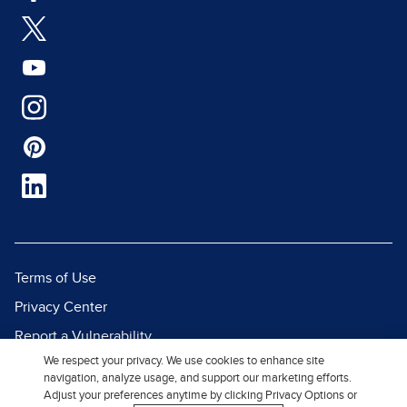
Terms of Use
Privacy Center
Report a Vulnerability
We respect your privacy. We use cookies to enhance site
Report Piracy
navigation, analyze usage, and support our marketing efforts.
Site Map
Adjust your preferences anytime by clicking Privacy Options or