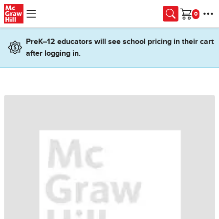
Skip to main content
Cart
PreK–12 educators will see school pricing in their cart
after logging in.