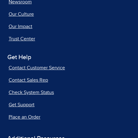
Newsroom
Our Culture
Our Impact
Trust Center
Get Help
Contact Customer Service
Contact Sales Rep
Check System Status
Get Support
Place an Order