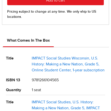
What Comes In The Box
Title
IMPACT Social Studies Wisconsin, U.S.
History: Making a New Nation, Grade 5,
Online Student Center, 1-year subscription
ISBN 13
9781266104565
Quantity
1 seat
Title
IMPACT Social Studies, U.S. History:
Making a New Nation, Grade 5, IMPACT