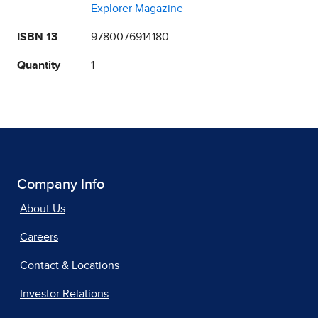
Explorer Magazine
ISBN 13
9780076914180
Quantity
1
Company Info
About Us
Careers
Contact & Locations
Investor Relations