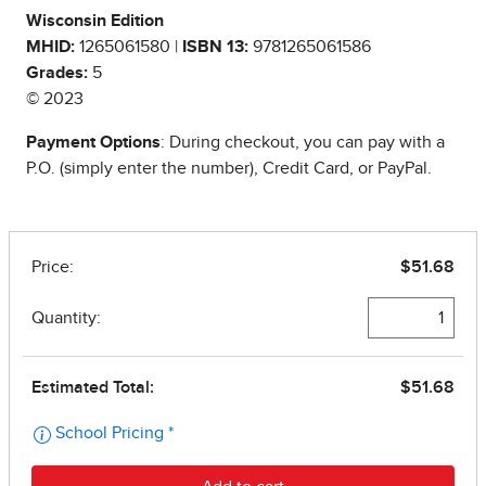
Wisconsin Edition
MHID:
1265061580 |
ISBN 13:
9781265061586
Grades:
5
© 2023
Payment Options
: During checkout, you can pay with a
P.O. (simply enter the number), Credit Card, or PayPal.