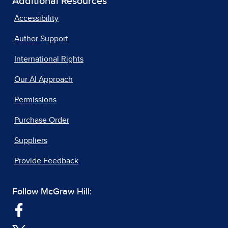
Additional Resources
Accessibility
Author Support
International Rights
Our AI Approach
Permissions
Purchase Order
Suppliers
Provide Feedback
Follow McGraw Hill: