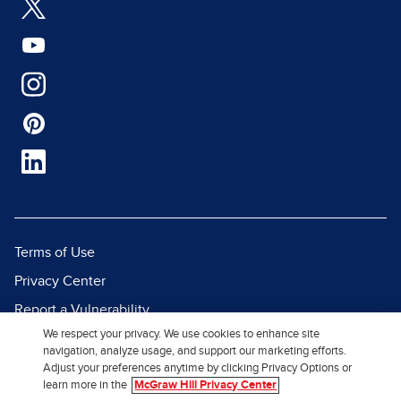
Terms of Use
Privacy Center
Report a Vulnerability
We respect your privacy. We use cookies to enhance site
Report Piracy
navigation, analyze usage, and support our marketing efforts.
Site Map
Adjust your preferences anytime by clicking Privacy Options or
learn more in the
McGraw Hill Privacy Center