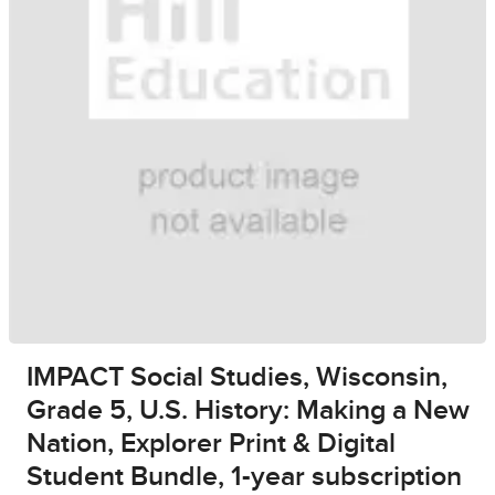
IMPACT Social Studies, Wisconsin,
Grade 5, U.S. History: Making a New
Nation, Explorer Print & Digital
Student Bundle, 1-year subscription