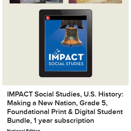
IMPACT Social Studies, U.S. History:
Making a New Nation, Grade 5,
Foundational Print & Digital Student
Bundle, 1 year subscription