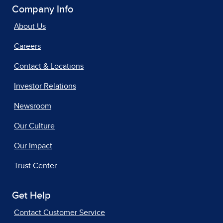
Company Info
About Us
Careers
Contact & Locations
Investor Relations
Newsroom
Our Culture
Our Impact
Trust Center
Get Help
Contact Customer Service