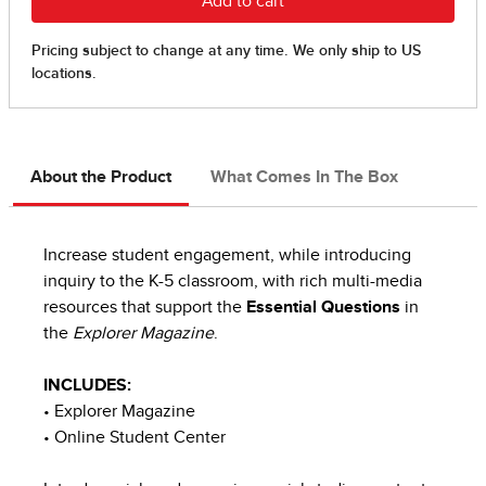
About the Product
What Comes In The Box
Increase student engagement, while introducing
inquiry to the K-5 classroom, with rich multi-media
resources that support the
Essential Questions
in
the
Explorer Magazine
.
INCLUDES:
• Explorer Magazine
• Online Student Center