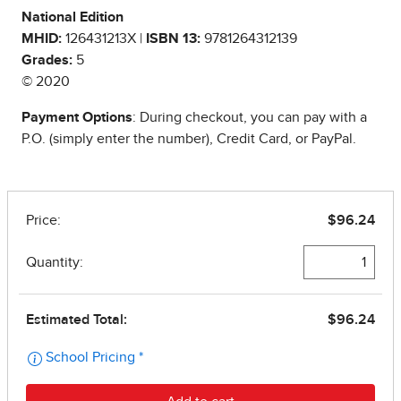
National Edition
MHID:
126431213X |
ISBN 13:
9781264312139
Grades:
5
© 2020
Payment Options
: During checkout, you can pay with a
P.O. (simply enter the number), Credit Card, or PayPal.