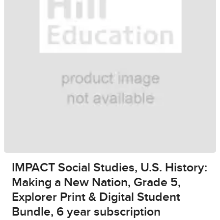
IMPACT Social Studies, U.S. History:
Making a New Nation, Grade 5,
Explorer Print & Digital Student
Bundle, 6 year subscription