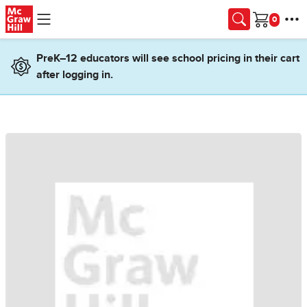
Skip to main content
Cart
PreK–12 educators will see school pricing in their cart
after logging in.