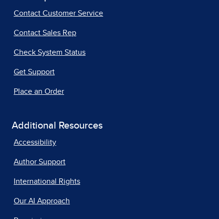
Contact Customer Service
Contact Sales Rep
Check System Status
Get Support
Place an Order
Additional Resources
Accessibility
Author Support
International Rights
Our AI Approach