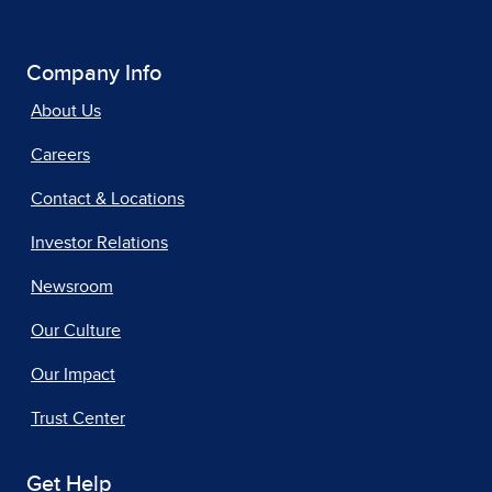
Company Info
About Us
Careers
Contact & Locations
Investor Relations
Newsroom
Our Culture
Our Impact
Trust Center
Get Help