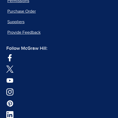
Permissions
Purchase Order
Suppliers
Provide Feedback
Follow McGraw Hill: