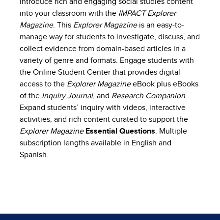
Introduce rich and engaging social studies content
into your classroom with the
IMPACT Explorer
Magazine
. This
Explorer Magazine
is an easy-to-
manage way for students to investigate, discuss, and
collect evidence from domain-based articles in a
variety of genre and formats. Engage students with
the Online Student Center that provides digital
access to the
Explorer Magazine
eBook plus eBooks
of the
Inquiry Journal
, and
Research Companion
.
Expand students’ inquiry with videos, interactive
activities, and rich content curated to support the
Explorer Magazine
Essential Questions
. Multiple
subscription lengths available in English and
Spanish.