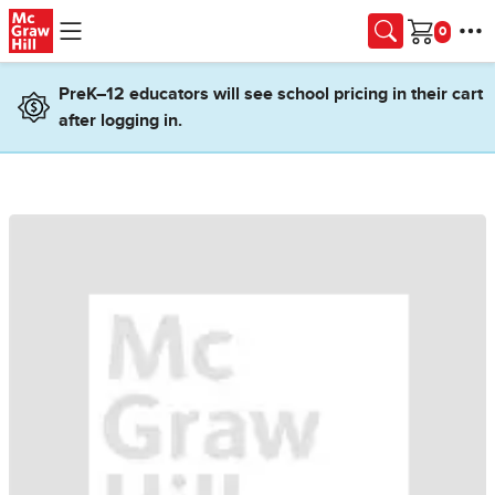
Skip to main content
Cart
PreK–12 educators will see school pricing in their cart
after logging in.