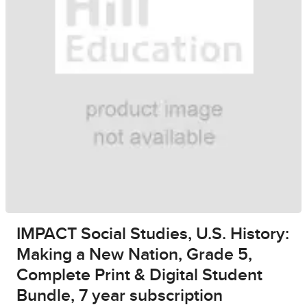
IMPACT Social Studies, U.S. History:
Making a New Nation, Grade 5,
Complete Print & Digital Student
Bundle, 7 year subscription