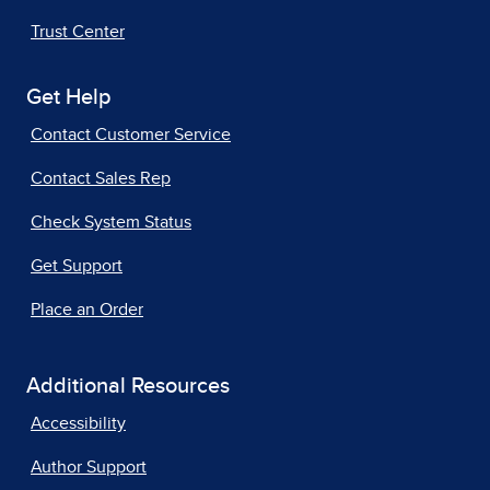
Trust Center
Get Help
Contact Customer Service
Contact Sales Rep
Check System Status
Get Support
Place an Order
Additional Resources
Accessibility
Author Support