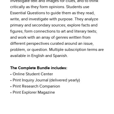
investigate text and images for clues, and to think
critically as they form opinions. Students use
Essential Questions to guide them as they read,
write, and investigate with purpose. They analyze
primary and secondary sources; explore facts and
figures; form connections to art and literary texts;
and work with an array of genres written from
different perspectives curated around an issue,
problem, or question. Multiple subscription terms are
available in English and Spanish.
The Complete Bundle includes:
• Online Student Center
• Print Inquiry Journal (delivered yearly)
• Print Research Companion
• Print Explorer Magazine