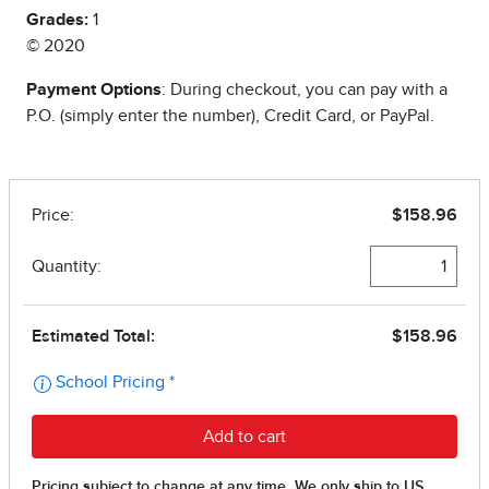
Grades:
1
© 2020
Payment Options
: During checkout, you can pay with a
P.O. (simply enter the number), Credit Card, or PayPal.