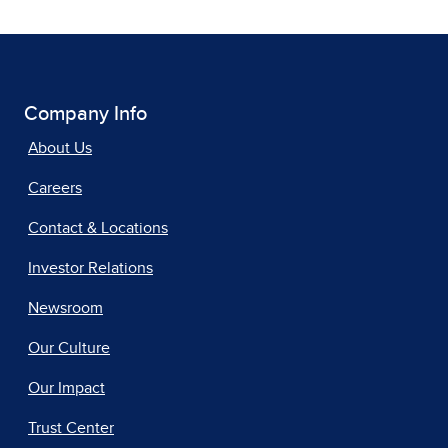
Company Info
About Us
Careers
Contact & Locations
Investor Relations
Newsroom
Our Culture
Our Impact
Trust Center